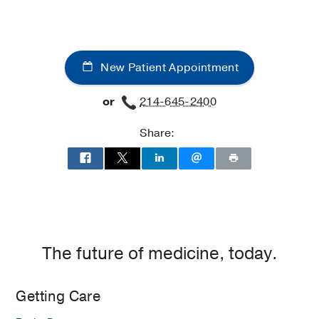
New Patient Appointment
or
214-645-2400
Share:
The future of medicine, today.
Getting Care