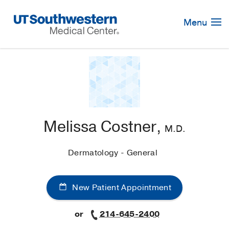
Skip
Navigation
Menu
Melissa Costner,
M.D.
Dermatology - General
New Patient Appointment
or
214-645-2400