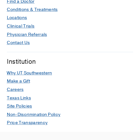
Find a Doctor
Conditions & Treatments
Locations
Clinical Trials
Physician Referrals
Contact Us
Institution
Why UT Southwestern
Make a Gift
Careers
Texas Links
Site Policies
Non-Discrimination Policy
Price Transparency