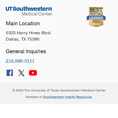
Main Location
5323 Harry Hines Blvd.
Dallas, TX 75390
General Inquiries
214-648-3111
© 2026 The University of Texas Southwestern Medical Center
Member of
Southwestern Health Resources