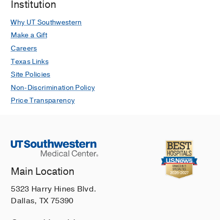
Institution
Why UT Southwestern
Make a Gift
Careers
Texas Links
Site Policies
Non-Discrimination Policy
Price Transparency
Main Location
5323 Harry Hines Blvd.
Dallas, TX 75390