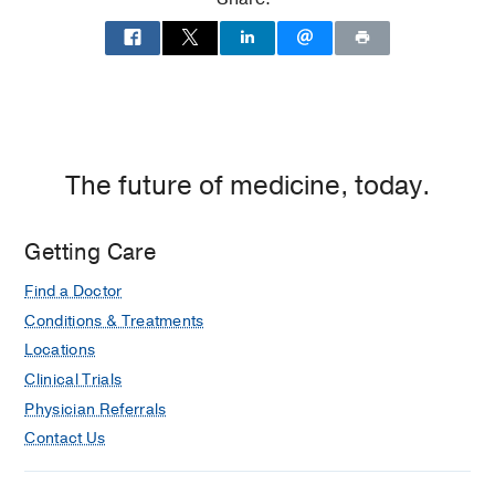
Medicine
Medical Education -
St. George's
University School of Medicine, Grenada
(2010-2014)
The future of medicine, today.
Getting Care
Find a Doctor
Conditions & Treatments
Locations
Clinical Trials
Physician Referrals
Contact Us