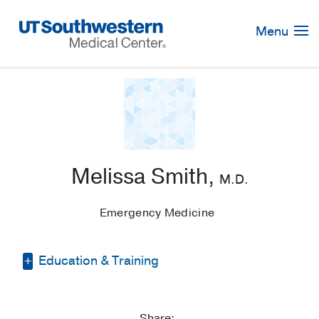
Skip
Navigation
Menu
Melissa Smith,
M.D.
Emergency Medicine
Education & Training
Residency -
Lincoln Medical & Mental
Health Center
(2014-2018)
, Emergency
Share: