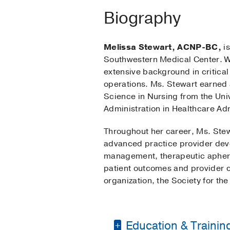
Biography
Melissa Stewart, ACNP-BC,
is
Southwestern Medical Center. Wi
extensive background in critica
operations. Ms. Stewart earned 
Science in Nursing from the Univ
Administration in Healthcare Ad
Throughout her career, Ms. Stew
advanced practice provider devel
management, therapeutic aphere
patient outcomes and provider c
organization, the Society for t
Education & Trainin