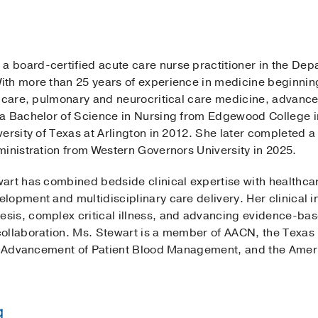
 a board-certified acute care nurse practitioner in the Dep
th more than 25 years of experience in medicine beginnin
l care, pulmonary and neurocritical care medicine, advanc
a Bachelor of Science in Nursing from Edgewood College in
ersity of Texas at Arlington in 2012. She later completed 
ministration from Western Governors University in 2025.
art has combined bedside clinical expertise with healthcar
opment and multidisciplinary care delivery. Her clinical i
sis, complex critical illness, and advancing evidence-ba
ollaboration. Ms. Stewart is a member of AACN, the Texas 
he Advancement of Patient Blood Management, and the Ameri
g