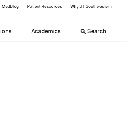
MedBlog
Patient Resources
Why UT Southwestern
ions
Academics
Search