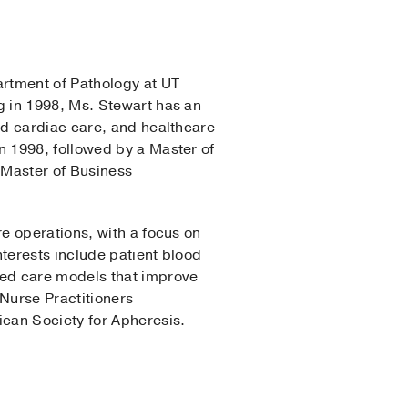
artment of Pathology at UT
g in 1998, Ms. Stewart has an
ed cardiac care, and healthcare
 1998, followed by a Master of
a Master of Business
e operations, with a focus on
nterests include patient blood
sed care models that improve
Nurse Practitioners
can Society for Apheresis.