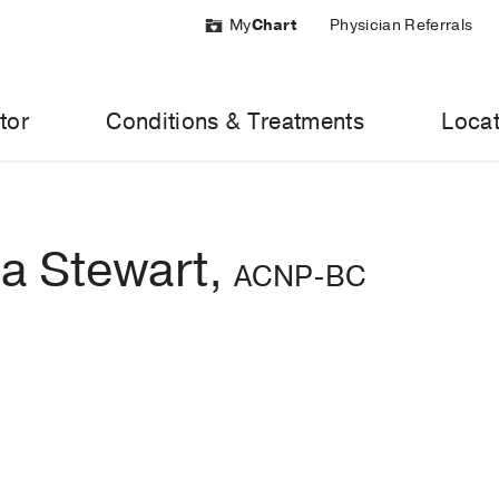
My
Chart
Physician Referrals
tor
Conditions & Treatments
Locat
a Stewart,
ACNP-BC