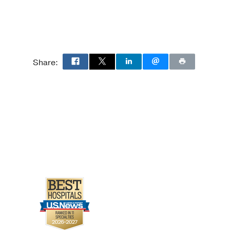
Share: