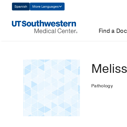
Skip
Spanish
More Languages
Navigation
Find a Doc
Meliss
Pathology