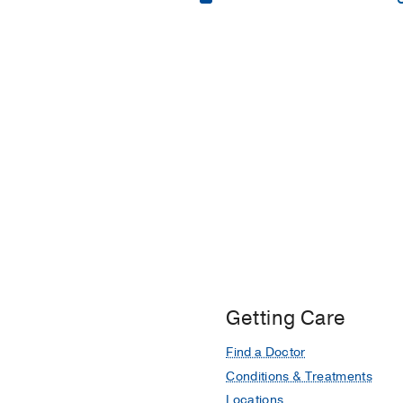
Bachelor of Science 
Master of Science in
Master of Business A
Getting Care
Find a Doctor
Conditions & Treatments
Locations