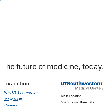
in Nursing -
Edgewood College
 Nursing -
University of Texas at Arlington
dministration -
Western Governors Univerisity
The future of medicine, today.
Institution
Why UT Southwestern
Main Location
Make a Gift
5323 Harry Hines Blvd.
Careers