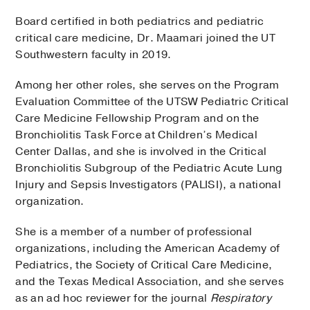
Board certified in both pediatrics and pediatric
critical care medicine, Dr. Maamari joined the UT
Southwestern faculty in 2019.
Among her other roles, she serves on the Program
Evaluation Committee of the UTSW Pediatric Critical
Care Medicine Fellowship Program and on the
Bronchiolitis Task Force at Children’s Medical
Center Dallas, and she is involved in the Critical
Bronchiolitis Subgroup of the Pediatric Acute Lung
Injury and Sepsis Investigators (PALISI), a national
organization.
She is a member of a number of professional
organizations, including the American Academy of
Pediatrics, the Society of Critical Care Medicine,
and the Texas Medical Association, and she serves
as an ad hoc reviewer for the journal
Respiratory