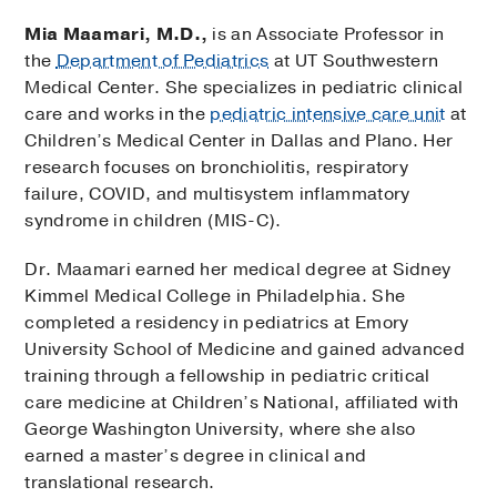
Mia Maamari, M.D.,
is an Associate Professor in
the
Department of Pediatrics
at UT Southwestern
Medical Center. She specializes in pediatric clinical
care and works in the
pediatric intensive care unit
at
Children’s Medical Center in Dallas and Plano. Her
research focuses on bronchiolitis, respiratory
failure, COVID, and multisystem inflammatory
syndrome in children (MIS-C).
Dr. Maamari earned her medical degree at Sidney
Kimmel Medical College in Philadelphia. She
completed a residency in pediatrics at Emory
University School of Medicine and gained advanced
training through a fellowship in pediatric critical
care medicine at Children’s National, affiliated with
George Washington University, where she also
earned a master’s degree in clinical and
translational research.