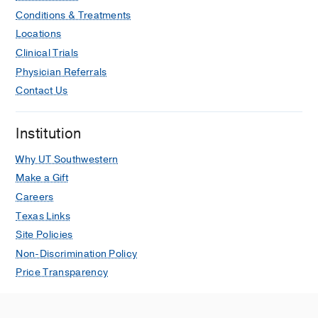
Marupudi N, Sanders RC, Yates M,
Conditions & Treatments
Madding A, Yousuf S,
Locations
Mongkolrattanothai K, Valenzuela A,
Clinical Trials
Baig N, Petruccelli L, Greer R,
Physician Referrals
Sauceda H, Zorensky F, Bowens C
Contact Us
Open Forum Infectious Diseases
2026
Mar
13
Institution
Pre-existing Immunocompromising
Conditions and Outcomes of Acute
Why UT Southwestern
COVID-19 Patients Admitted for
Make a Gift
Pediatric Intensive Care
Careers
Author Collaboration ft, Rowan CM,
Texas Links
LaBere B, Young CC, Zambrano LD,
Site Policies
Newhams MM, Kucukak S, McNamara
Non-Discrimination Policy
ER, Mack EH, Fitzgerald JC, Irby K,
Price Transparency
Maddux AB, Schuster JE, Kong M,
Dapul H, Schwartz SP, Bembea MM,
Loftis LL, Kolmar AR, Babbitt CJ,