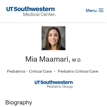
Skip
Navigation
Menu
Mia Maamari,
M.D.
Pediatrics - Critical Care
Pediatric Critical Care
Biography