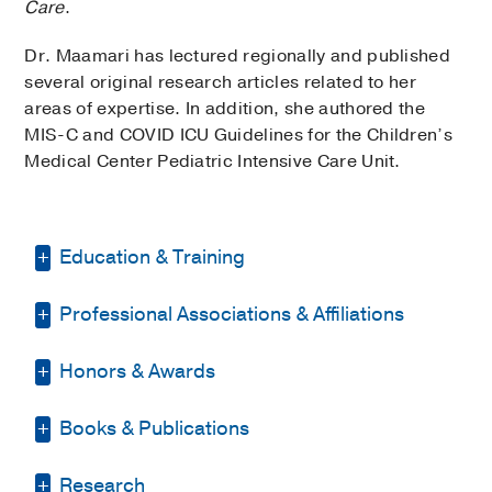
Care
.
Dr. Maamari has lectured regionally and published
several original research articles related to her
areas of expertise. In addition, she authored the
MIS-C and COVID ICU Guidelines for the Children’s
Medical Center Pediatric Intensive Care Unit.
Education & Training
Professional Associations & Affiliations
Residency -
Emory University School of
Medicine
(2013-2016)
, Pediatrics
Honors & Awards
American Academy of Pediatrics
Fellowship -
George Washington
University/Children's National Medical
American Medical Association
Books & Publications
Top-Scoring Abstract (one of 64) for
Center
(2016-2019)
, Pediatric Critical
Dallas County Medical Society
Star Research Presentation
2020
,
Care Medicine
PUBLICATIONS
Society of Critical Care Medicine
Research