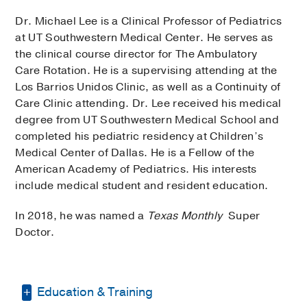
Dr. Michael Lee is a Clinical Professor of Pediatrics
at UT Southwestern Medical Center. He serves as
the clinical course director for The Ambulatory
Care Rotation. He is a supervising attending at the
Los Barrios Unidos Clinic, as well as a Continuity of
Care Clinic attending. Dr. Lee received his medical
degree from UT Southwestern Medical School and
completed his pediatric residency at Children’s
Medical Center of Dallas. He is a Fellow of the
American Academy of Pediatrics. His interests
include medical student and resident education.
In 2018, he was named a
Texas Monthly
Super
Doctor.
Education & Training