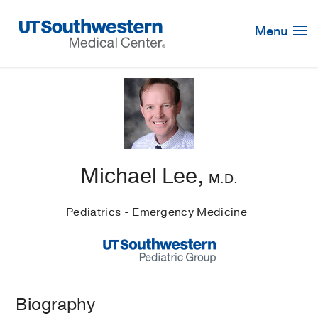
Skip
Navigation
Menu
Michael Lee,
M.D.
Pediatrics - Emergency Medicine
Biography