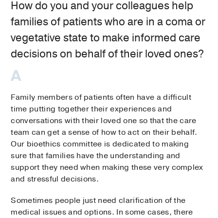
How do you and your colleagues help
families of patients who are in a coma or
vegetative state to make informed care
decisions on behalf of their loved ones?
Family members of patients often have a difficult
time putting together their experiences and
conversations with their loved one so that the care
team can get a sense of how to act on their behalf.
Our bioethics committee is dedicated to making
sure that families have the understanding and
support they need when making these very complex
and stressful decisions.
Sometimes people just need clarification of the
medical issues and options. In some cases, there