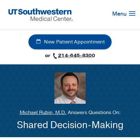
Skip
Navigation
Menu
New Patient Appointment
or
214-645-8300
Michael Rubin, M.D.
Answers Questions On:
Shared Decision-Making