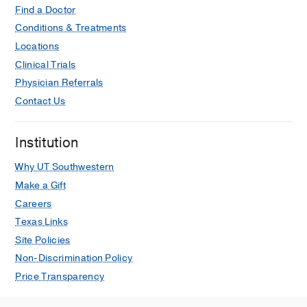
Find a Doctor
Conditions & Treatments
Locations
Clinical Trials
Physician Referrals
Contact Us
Institution
Why UT Southwestern
Make a Gift
Careers
Texas Links
Site Policies
Non-Discrimination Policy
Price Transparency