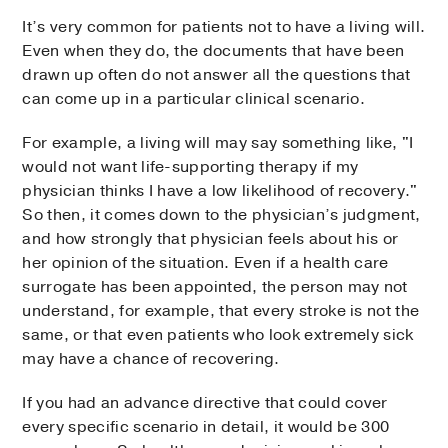
It’s very common for patients not to have a living will.
Even when they do, the documents that have been
drawn up often do not answer all the questions that
can come up in a particular clinical scenario.
For example, a living will may say something like, "I
would not want life-supporting therapy if my
physician thinks I have a low likelihood of recovery."
So then, it comes down to the physician’s judgment,
and how strongly that physician feels about his or
her opinion of the situation. Even if a health care
surrogate has been appointed, the person may not
understand, for example, that every stroke is not the
same, or that even patients who look extremely sick
may have a chance of recovering.
If you had an advance directive that could cover
every specific scenario in detail, it would be 300