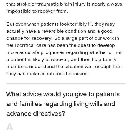
that stroke or traumatic brain injury is nearly always
impossible to recover from.
But even when patients look terribly ill, they may
actually have a reversible condition and a good
chance for recovery. So a large part of our work in
neurocritical care has been the quest to develop
more accurate prognoses regarding whether or not
a patient is likely to recover, and then help family
members understand the situation well enough that
they can make an informed decision.
What advice would you give to patients
and families regarding living wills and
advance directives?