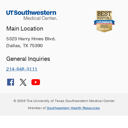
Main Location
5323 Harry Hines Blvd.
Dallas, TX 75390
General Inquiries
214-648-3111
© 2026 The University of Texas Southwestern Medical Center
Member of
Southwestern Health Resources