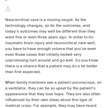
Neurocritical care is a moving target. As the
technology changes, so do the outcomes, and
today’s outcomes may well be different than they
were five or even three years ago. In order to do
traumatic brain injury and neurocritical care well,
you have to have enough volume that you’ve seen
even those cases that initially looked very
unpromising turn around and go well. So you know
there is a chance that a patient may do a lot better
than first expected.
When family members see a patient unconscious, on
a ventilator, they can be so upset by the patient’s
appearance that they lose hope. They are also often
influenced by their own ideas about this type of
medical crisis. For example, they may have heard