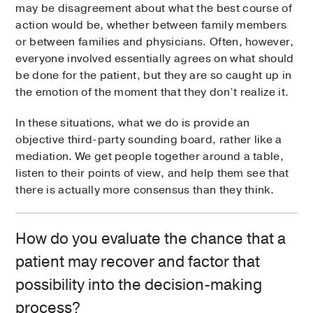
may be disagreement about what the best course of
action would be, whether between family members
or between families and physicians. Often, however,
everyone involved essentially agrees on what should
be done for the patient, but they are so caught up in
the emotion of the moment that they don’t realize it.
In these situations, what we do is provide an
objective third-party sounding board, rather like a
mediation. We get people together around a table,
listen to their points of view, and help them see that
there is actually more consensus than they think.
How do you evaluate the chance that a
patient may recover and factor that
possibility into the decision-making
process?