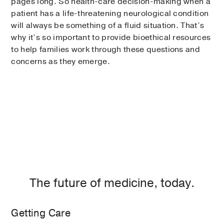
pages long. So health-care decision-making when a
patient has a life-threatening neurological condition
will always be something of a fluid situation. That’s
why it’s so important to provide bioethical resources
to help families work through these questions and
concerns as they emerge.
The future of medicine, today.
Getting Care