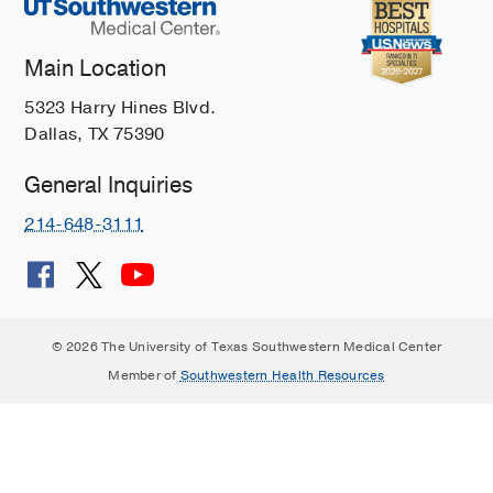
Main Location
5323 Harry Hines Blvd.
Dallas, TX 75390
General Inquiries
214-648-3111
© 2026 The University of Texas Southwestern Medical Center
Member of
Southwestern Health Resources