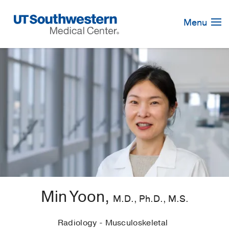
Skip
Navigation
Menu
Min Yoon,
M.D., Ph.D., M.S.
Radiology - Musculoskeletal