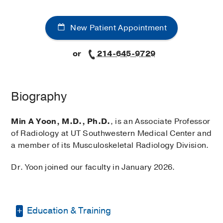
New Patient Appointment
or
214-645-9729
Biography
Min A Yoon, M.D., Ph.D.
, is an Associate Professor
of Radiology at UT Southwestern Medical Center and
a member of its Musculoskeletal Radiology Division.
Dr. Yoon joined our faculty in January 2026.
Education & Training