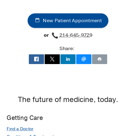
Medical Education -
Seoul National
University
(2002-2006)
New Patient Appointment
Internship -
Seoul National University
(2006-2007)
or
214-645-9729
Residency -
Seoul National University
Share:
Hospital
(2007-2011)
, Diagnostic
Radiology
Fellowship -
Seoul National University
Hospital
(2011-2012)
, Radiology
The future of medicine, today.
Getting Care
Find a Doctor