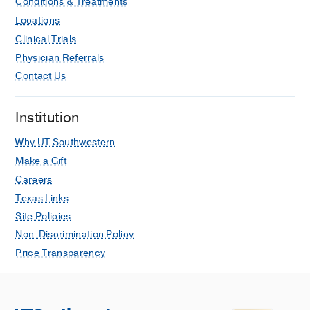
Conditions & Treatments
Locations
Clinical Trials
Physician Referrals
Contact Us
Institution
Why UT Southwestern
Make a Gift
Careers
Texas Links
Site Policies
Non-Discrimination Policy
Price Transparency