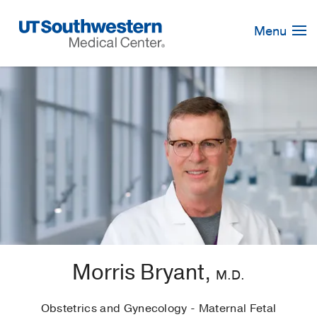
Skip
Navigation
Menu
Morris Bryant,
M.D.
Obstetrics and Gynecology - Maternal Fetal