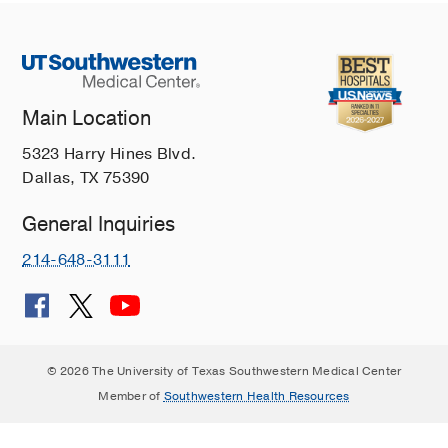
Main Location
5323 Harry Hines Blvd.
Dallas, TX 75390
General Inquiries
214-648-3111
© 2026 The University of Texas Southwestern Medical Center
Member of
Southwestern Health Resources