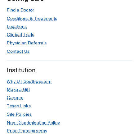
Find a Doctor
Conditions & Treatments
Locations
Clinical Trials
Physician Referrals
Contact Us
Institution
Why UT Southwestern
Make a Gift
Careers
Texas Links
Site Policies
Non-Discrimination Policy
Price Transparency