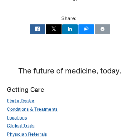
Medical Education -
UT Medical Branch
at Galveston
(1985-1989)
Share:
The future of medicine, today.
Getting Care
Find a Doctor
Conditions & Treatments
Locations
Clinical Trials
Physician Referrals