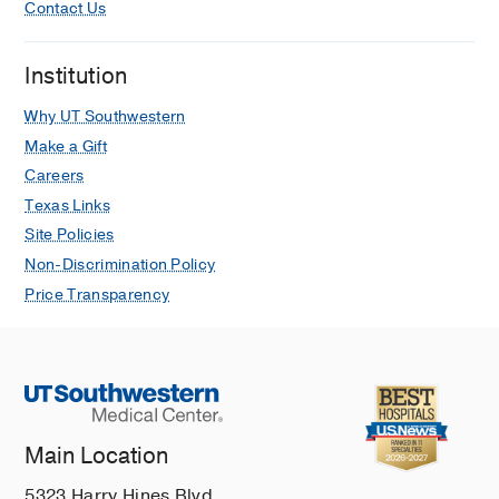
Contact Us
Institution
Why UT Southwestern
Make a Gift
Careers
Texas Links
Site Policies
Non-Discrimination Policy
Price Transparency
Main Location
5323 Harry Hines Blvd.