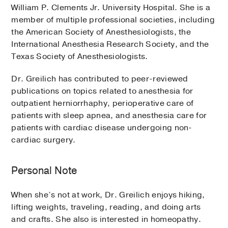
William P. Clements Jr. University Hospital. She is a
member of multiple professional societies, including
the American Society of Anesthesiologists, the
International Anesthesia Research Society, and the
Texas Society of Anesthesiologists.
Dr. Greilich has contributed to peer-reviewed
publications on topics related to anesthesia for
outpatient herniorrhaphy, perioperative care of
patients with sleep apnea, and anesthesia care for
patients with cardiac disease undergoing non-
cardiac surgery.
Personal Note
When she’s not at work, Dr. Greilich enjoys hiking,
lifting weights, traveling, reading, and doing arts
and crafts. She also is interested in homeopathy.