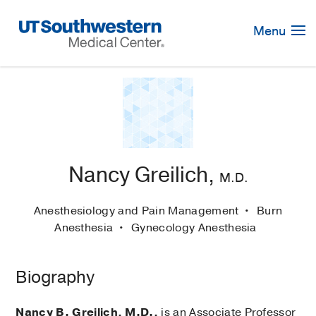
Skip
Navigation
Menu
Nancy Greilich,
M.D.
Anesthesiology and Pain Management
Burn
Anesthesia
Gynecology Anesthesia
Biography
Nancy B. Greilich, M.D.,
is an Associate Professor