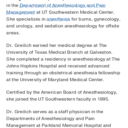
in the
Department of Anesthesiology and Pain
Management
at UT Southwestern Medical Center.
She specializes in
anesthesia
for burns, gynecology,
and urology, and sedation anesthesiology for offsite
areas.
Dr. Greilich earned her medical degree at The
University of Texas Medical Branch at Galveston.
She completed a residency in anesthesiology at The
Johns Hopkins Hospital and received advanced
training through an obstetrical anesthesia fellowship
at the University of Maryland Medical Center.
Certified by the American Board of Anesthesiology,
she joined the UT Southwestern faculty in 1995.
Dr. Greilich serves as a staff physician in the
Departments of Anesthesiology and Pain
Management at Parkland Memorial Hospital and