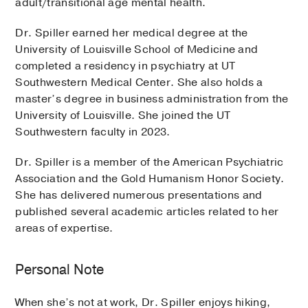
adult/transitional age mental health.
Dr. Spiller earned her medical degree at the
University of Louisville School of Medicine and
completed a residency in psychiatry at UT
Southwestern Medical Center. She also holds a
master’s degree in business administration from the
University of Louisville. She joined the UT
Southwestern faculty in 2023.
Dr. Spiller is a member of the American Psychiatric
Association and the Gold Humanism Honor Society.
She has delivered numerous presentations and
published several academic articles related to her
areas of expertise.
Personal Note
When she’s not at work, Dr. Spiller enjoys hiking,