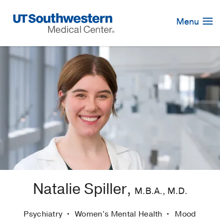
Skip
Navigation
Menu
Natalie Spiller,
M.B.A., M.D.
Psychiatry
Women's Mental Health
Mood