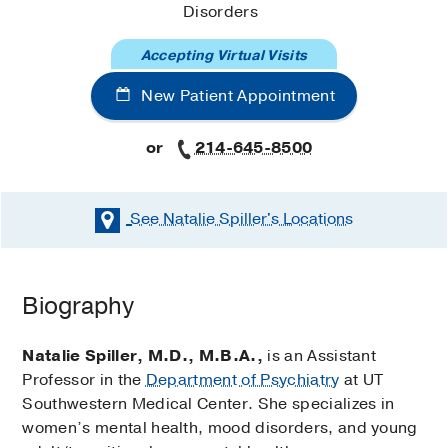
Disorders
Accepting Virtual Visits
New Patient Appointment
or
214-645-8500
See Natalie Spiller's
Locations
Biography
Natalie Spiller, M.D., M.B.A.,
is an Assistant
Professor in the
Department of Psychiatry
at UT
Southwestern Medical Center. She specializes in
women’s mental health, mood disorders, and young