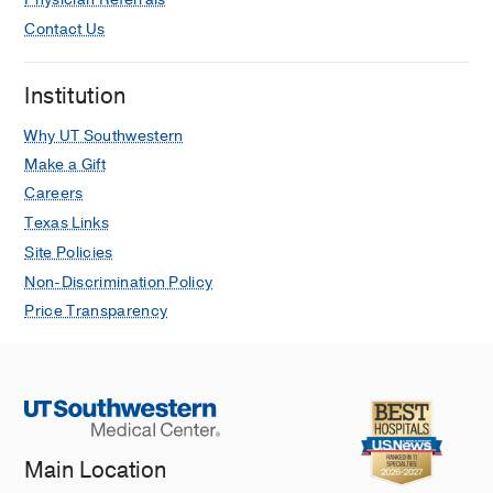
Contact Us
Institution
Why UT Southwestern
Make a Gift
Careers
Texas Links
Site Policies
Non-Discrimination Policy
Price Transparency
Main Location