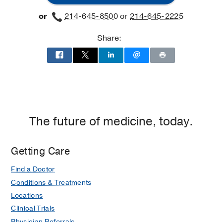
at
or
214-645-8500
or
214-645-2225
Richardson/Plano,
Richardson
Share:
The future of medicine, today.
Getting Care
Find a Doctor
Conditions & Treatments
Locations
Clinical Trials
Physician Referrals