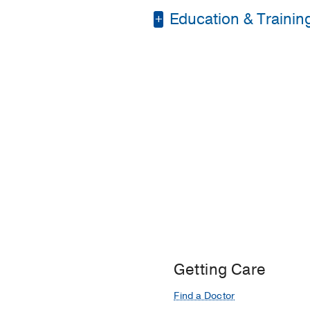
Education & Trainin
Residency -
Universit
Fellowship -
Medical C
Residency -
Detroit M
Medical Education -
Getting Care
Find a Doctor