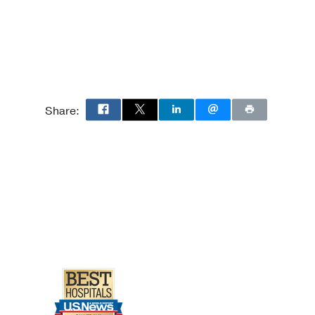
l Surgery
y Medicine
Share: