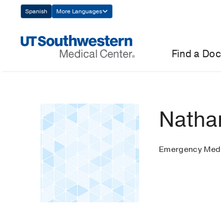
Skip
Spanish
More Languages
Navigation
Find a Doc
Nathan
Emergency Medi