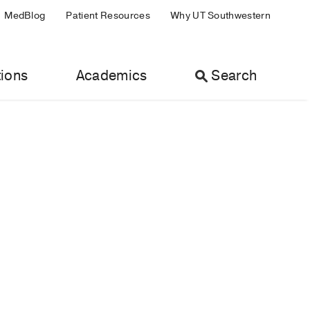
MedBlog
Patient Resources
Why UT Southwestern
ions
Academics
Search