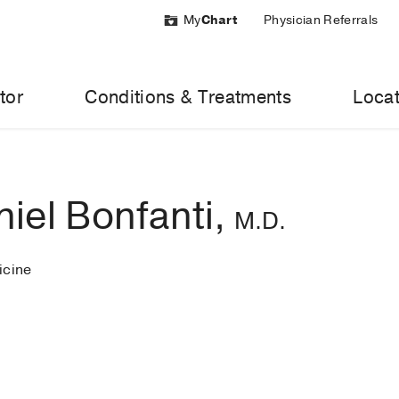
My
Chart
Physician Referrals
tor
Conditions & Treatments
Locat
iel Bonfanti,
M.D.
cine