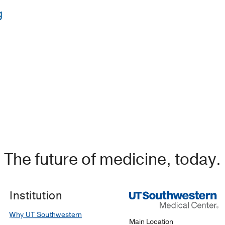
g
y of Tennessee Health Science Center
(2010-2012)
, Genera
ollege of Wisconsin
(2016-2017)
, Surgical Critical Care
edical Center/Sinai Grace Hospital
(2012-2014)
, Emergenc
University of New Mexico School of Medicine
(2006-2010)
The future of medicine, today.
Institution
Why UT Southwestern
Main Location