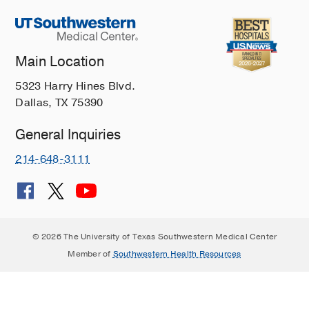
Main Location
5323 Harry Hines Blvd.
Dallas, TX 75390
General Inquiries
214-648-3111
© 2026 The University of Texas Southwestern Medical Center
Member of
Southwestern Health Resources