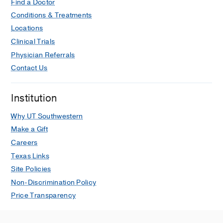
Find a Doctor
Conditions & Treatments
Locations
Clinical Trials
Physician Referrals
Contact Us
Institution
Why UT Southwestern
Make a Gift
Careers
Texas Links
Site Policies
Non-Discrimination Policy
Price Transparency