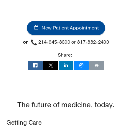
New Patient Appointment
or
214-645-8300
or
817-882-2400
Share:
The future of medicine, today.
Getting Care