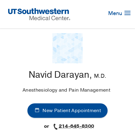
Skip
Navigation
Menu
Navid Darayan,
M.D.
Anesthesiology and Pain Management
New Patient Appointment
or
214-645-8300