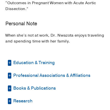
“Outcomes in Pregnant Women with Acute Aortic
Dissection.”
Personal Note
When she’s not at work, Dr. Nwazota enjoys traveling
and spending time with her family.
Education & Training
Professional Associations & Affiliations
Fellowship -
Duke University Hospital
(2018-2019)
, Pain Medicine
Books & Publications
American Society of Pain Medicine &
Residency -
Baylor College of Medicine
Regional Anesthesia
(2012-2015)
, Anesthesiology
BOOKS
Research
American Society of Anesthesiology
Internship -
University of Illinois Medical