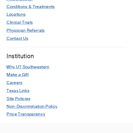
541
Conditions & Treatments
Locations
Outcomes in pregnant women with
Clinical Trials
acute aortic dissections: a review of
Physician Referrals
the literature from 2003 to 2013.
Rajagopalan S, Nwazota N,
Contact Us
Chandrasekhar S,
International journal
of obstetric anesthesia
2014 Nov
23
4
Institution
348-56
Why UT Southwestern
Make a Gift
Careers
Texas Links
Site Policies
Non-Discrimination Policy
Price Transparency