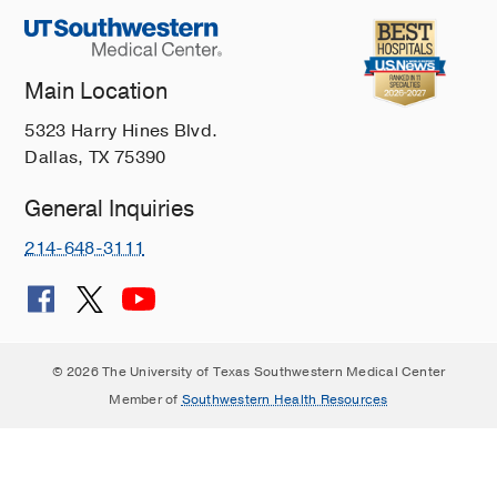
Main Location
5323 Harry Hines Blvd.
Dallas, TX 75390
General Inquiries
214-648-3111
© 2026 The University of Texas Southwestern Medical Center
Member of
Southwestern Health Resources