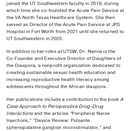
joined the UT Southwestern faculty in 2019, during
which time she co-founded the Acute Pain Service at
the VA North Texas Healthcare System. She then
served as Director of the Acute Pain Service at JPS
Hospital in Fort Worth from 2021 until she returned to
UT Southwestern in 2023.
In addition to her roles at UTSW, Dr. Nenna is the
Co-Founder and Executive Director of Daughters of
the Diaspora, a nonprofit organization dedicated to
creating sustainable sexual health education and
increasing reproductive health literacy among
adolescents throughout the African diaspora.
Her publications include a contribution to the book
A
Case Approach to Perioperative Drug-Drug
Interactions
and the articles
“
Peripheral Nerve
Injections,” “Device Review: Pulsante
sphenopalatine ganglion microstimulator,” and