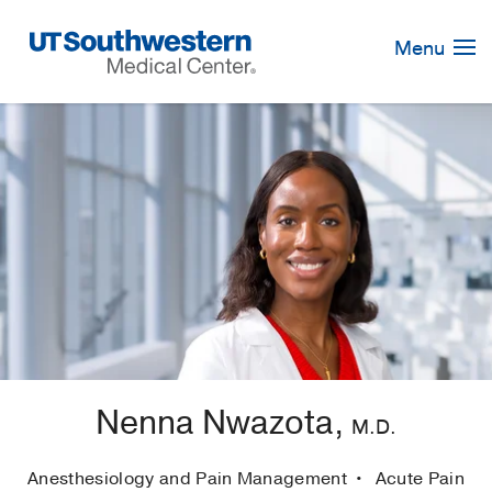
Skip
Navigation
Menu
Nenna Nwazota,
M.D.
Anesthesiology and Pain Management
Acute Pain