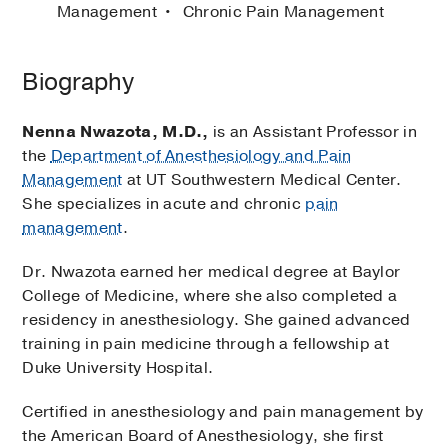
Management
Chronic Pain Management
Biography
Nenna Nwazota, M.D.,
is an Assistant Professor in
the
Department of Anesthesiology and Pain
Management
at UT Southwestern Medical Center.
She specializes in acute and chronic
pain
management
.
Dr. Nwazota earned her medical degree at Baylor
College of Medicine, where she also completed a
residency in anesthesiology. She gained advanced
training in pain medicine through a fellowship at
Duke University Hospital.
Certified in anesthesiology and pain management by
the American Board of Anesthesiology, she first