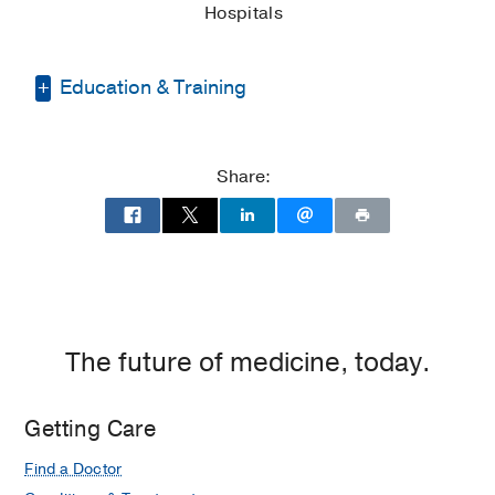
Hospitals
Education & Training
Medical Education -
New York College
Institute of Technology Oseteopathic
Share:
Medicine
(2018-2022)
Residency -
Baylor Scott & White All
Saints Medical Center
(2022-2025)
,
Internal Medicine
The future of medicine, today.
Getting Care
Find a Doctor