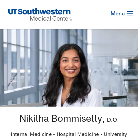
Skip
Navigation
Menu
Nikitha Bommisetty,
D.O.
Internal Medicine - Hospital Medicine - University