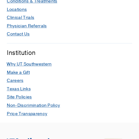
Conditions & Treatments
Locations
Clinical Trials
Physician Referrals
Contact Us
Institution
Why UT Southwestern
Make a Gift
Careers
Texas Links
Site Policies
Non-Discrimination Policy
Price Transparency