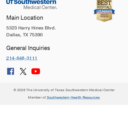
Main Location
5323 Harry Hines Blvd.
Dallas, TX 75390
General Inquiries
214-648-3111
© 2026 The University of Texas Southwestern Medical Center
Member of
Southwestern Health Resources