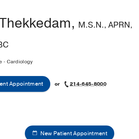
 Thekkedam,
M.S.N., APRN,
BC
e - Cardiology
ent Appointment
or
214-645-8000
New Patient Appointment