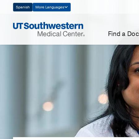
Skip
Spanish
More Languages
Navigation
Find a Doc