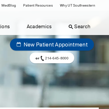
MedBlog
Patient Resources
Why UT Southwestern
ions
Academics
Search
New Patient Appointment
or
214-645-8000