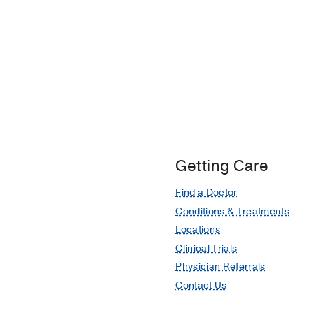
Getting Care
Find a Doctor
Conditions & Treatments
Locations
Clinical Trials
Physician Referrals
Contact Us