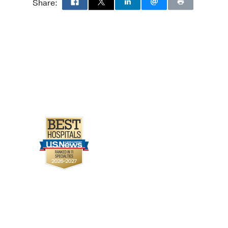
Share: