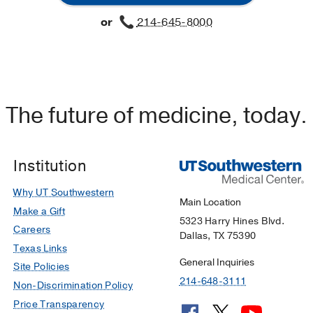
or
214-645-8000
The future of medicine, today.
Institution
Why UT Southwestern
Main Location
Make a Gift
5323 Harry Hines Blvd.
Careers
Dallas, TX 75390
Texas Links
General Inquiries
Site Policies
214-648-3111
Non-Discrimination Policy
Price Transparency