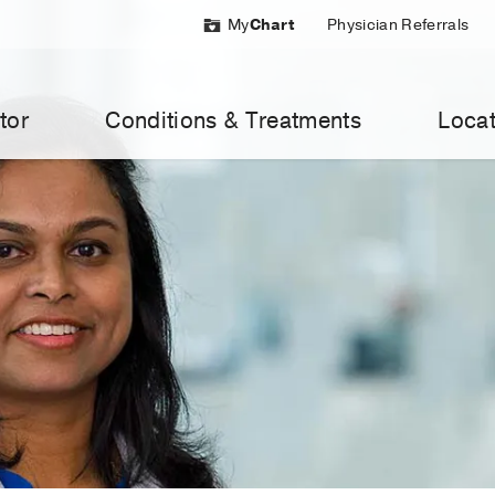
My
Chart
Physician Referrals
tor
Conditions & Treatments
Locat