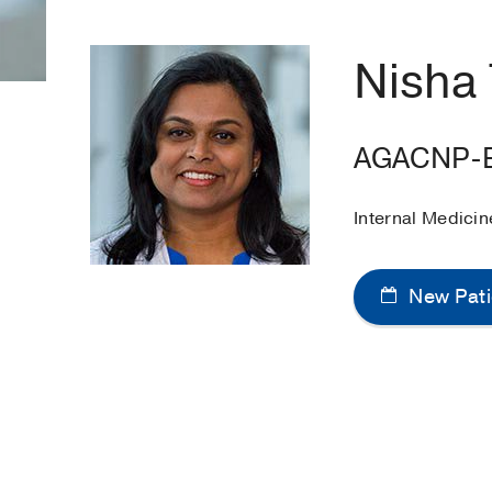
Nisha
AGACNP-
Internal Medicin
New Pati