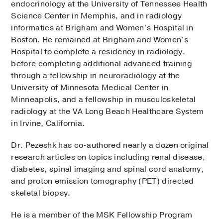
endocrinology at the University of Tennessee Health
Science Center in Memphis, and in radiology
informatics at Brigham and Women’s Hospital in
Boston. He remained at Brigham and Women’s
Hospital to complete a residency in radiology,
before completing additional advanced training
through a fellowship in neuroradiology at the
University of Minnesota Medical Center in
Minneapolis, and a fellowship in musculoskeletal
radiology at the VA Long Beach Healthcare System
in Irvine, California.
Dr. Pezeshk has co-authored nearly a dozen original
research articles on topics including renal disease,
diabetes, spinal imaging and spinal cord anatomy,
and proton emission tomography (PET) directed
skeletal biopsy.
He is a member of the MSK Fellowship Program