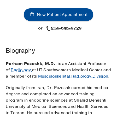
New Patient Appointment
or
214-645-9729
Biography
Parham Pezeshk, M.D.
, is an Assistant Professor
of
Radiology
at UT Southwestern Medical Center and
a member of its
Musculoskeletal Radiology Division
.
Originally from Iran, Dr. Pezeshk earned his medical
degree and completed an advanced training
program in endocrine sciences at Shahid Beheshti
University of Medical Sciences and Health Services
in Tehran. He pursued advanced training in