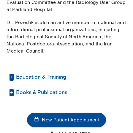
Evaluation Committee and the Radiology User Group
at Parkland Hospital.
Dr. Pezeshk is also an active member of national and
international professional organizations, including
the Radiological Society of North America, the
National Postdoctoral Association, and the Iran
Medical Council.
Education & Training
Books & Publications
Fellowship -
University of Minnesota
(2012-2013)
, Neuroradiology
PUBLICATIONS
Residency -
Harvard Medical
School/Brigham and Women's Hospital
Internet image search for
New Patient Appointment
(2008-2012)
, Radiology
musculoskeletal neoplasms: do results