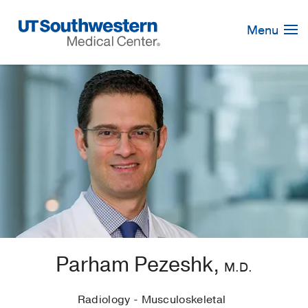
Skip
Navigation
Menu
Parham Pezeshk,
M.D.
Radiology - Musculoskeletal