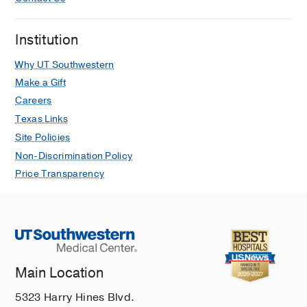
He A, Ray G, Pezeshk P, Eajazi A,
Karatas R, Rayer DA, Xi Y, Chhabra A
Institution
European Radiology
2025 Mar
35
1679-1686
Why UT Southwestern
Ghost Sign on Diffusion-Weighted
Make a Gift
Imaging Generated Apparent Diffusion
Careers
Coefficient Map: Additional MRI
Texas Links
Diagnostic Marker for Extremity
Site Policies
Osteomyelitis
Non-Discrimination Policy
He A, Guirguis M, Silva FD, Ashikyan
Price Transparency
O, Pezeshk P, Rajamohan N, Salhadar
K, Xi Y, Chhabra A
Indian Journal of
Radiology and Imaging
2024 Dec
35
81-87
Imaging of Inflammatory Arthritis: An
Main Location
Overview of Advantages and
Limitations
5323 Harry Hines Blvd.
Ezzati F, Eajazi A, Daftaribesheli L,