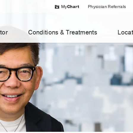
My
Chart
Physician Referrals
tor
Conditions & Treatments
Locat