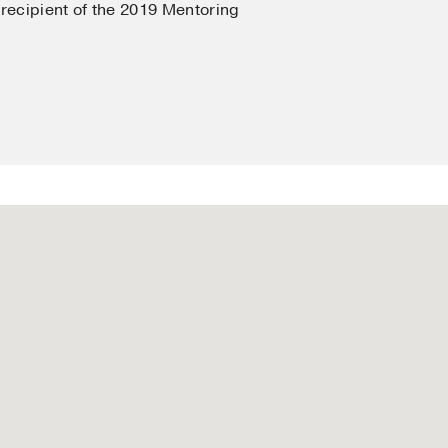
 recipient of the 2019 Mentoring
y
in
Dermatological
s
gic Effects of Light
n
Cutaneous Medicine