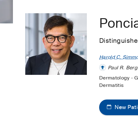
Ponci
Distinguish
Harold C. Simm
Paul R. Berg
Dermatology - 
Dermatitis
New Pati