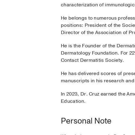
characterization of immunologic
He belongs to numerous professi
positions: President of the Soci
Director of the Association of P
He is the Founder of the Dermat
Dermatology Foundation. For 22 
Contact Dermatitis Society.
He has delivered scores of pres
manuscripts in his research and 
In 2023, Dr. Cruz earned the Am
Education.
Personal Note