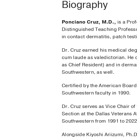
Biography
Ponciano Cruz, M.D.,
is a Prof
Distinguished Teaching Professo
in contact dermatitis, patch test
Dr. Cruz earned his medical degr
cum laude as valedictorian. He 
as Chief Resident) and in derm
Southwestern, as well.
Certified by the American Board
Southwestern faculty in 1990.
Dr. Cruz serves as Vice Chair o
Section at the Dallas Veterans 
Southwestern from 1991 to 2022
Alongside Kiyoshi Ariizumi, Ph.D