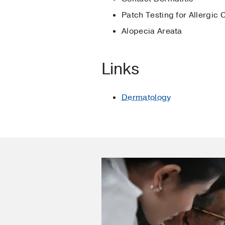
Acanthosis nigricans
i
Patch Testing for Allergic 
Kia KF, Cruz PD Jr
(201
Alopecia Areata
Photoimmunology
in
Cl
Hansen C, Leitenberger
Links
Phototherapy and HIV i
McDonald H, Cruz PD J
Dermatology
Acanthosis nigricans
i
Curry M, Stalkup J, Hou
Evidenced-based answers
Allergic Contact Dermat
High W, Cruz PD Jr
(200
Allergic contact dermati
Berman K, Cruz PD Jr
(
Acanthosis nigricans
i
Pote A, Conrad N, Cruz