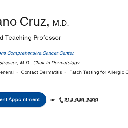
ano Cruz,
M.D.
ed Teaching Professor
ons Comprehensive Cancer Center
stresser, M.D., Chair in Dermatology
General
Contact Dermatitis
Patch Testing for Allergic 
ent Appointment
or
214-645-2400