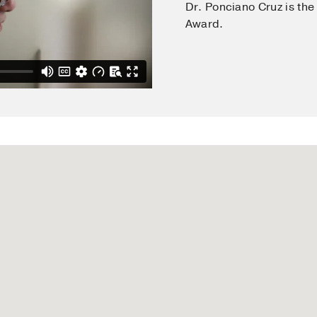
Dr. Ponciano Cruz is the
fected patients: evidence questioning and addressing safet
Award.
odiagnostic Methods
many
, Springer Verlag
ost of the immune system
in
The Biology of the Skin
land
, Parthenon Publishing
and contact dermatitis
in
Clinical Immunology
Cruz PD Jr, Kaplan AP
(2001)
, England
, Harcourt Publisher
nd HIV infection: what do we know and should know?
in
Biolo
lin, Germany
, Walter de Gruyter
rmatology in Primary Care
land
, W. B. Saunders
itis, cell-mediated immunity, and Langerhans cell biology
i
land
, W.B. Saunders