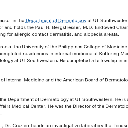
essor in the
Department of Dermatology
at UT Southwestern
r and holds the Paul R. Bergstresser, M.D. Endowed Chair
ing for allergic contact dermatitis, and alopecia areata.
ee at the University of the Philippines College of Medicin
completed residencies in internal medicine at Kettering M
atology at UT Southwestern. He completed a fellowship in
 of Internal Medicine and the American Board of Dermatolo
f the Department of Dermatology at UT Southwestern. He is 
Affairs Medical Center. He was the Director of the Dermat
.
., Dr. Cruz co-heads an investigative laboratory that focus