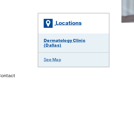
Locations
Dermatology Clinic
(Dallas)
See Map
Contact