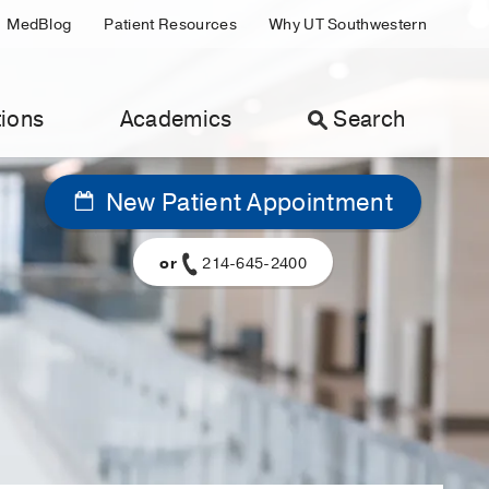
MedBlog
Patient Resources
Why UT Southwestern
ions
Academics
Search
New Patient Appointment
or
214-645-2400