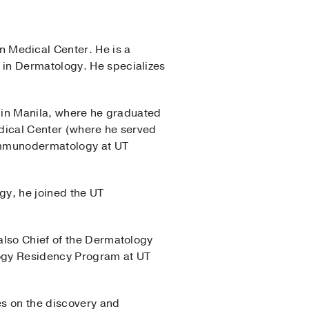
 Medical Center. He is a
 in Dermatology. He specializes
e in Manila, where he graduated
edical Center (where he served
 immunodermatology at UT
gy, he joined the UT
also Chief of the Dermatology
ology Residency Program at UT
es on the discovery and