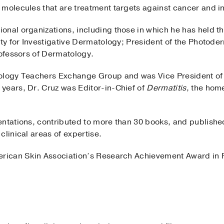
 molecules that are treatment targets against cancer and i
onal organizations, including those in which he has held th
ety for Investigative Dermatology; President of the Photod
rofessors of Dermatology.
ology Teachers Exchange Group and was Vice President of 
years, Dr. Cruz was Editor-in-Chief of
Dermatitis
, the hom
entations, contributed to more than 30 books, and publis
clinical areas of expertise.
erican Skin Association’s Research Achievement Award in 