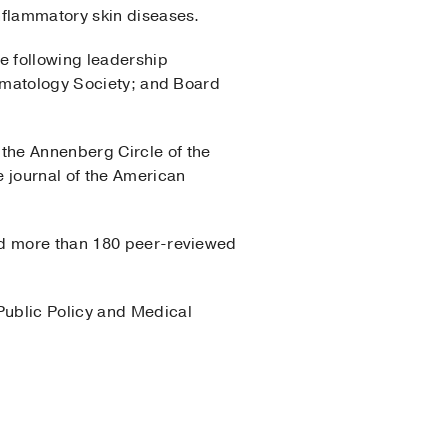
nflammatory skin diseases.
e following leadership
ermatology Society; and Board
the Annenberg Circle of the
e journal of the American
hed more than 180 peer-reviewed
Public Policy and Medical