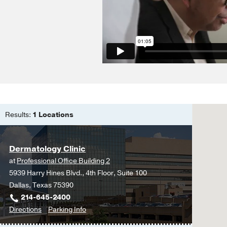
Phototherapy of HIV-in
Phototherapy and Phot
Cruz PD Jr
(2001)
, Ger
The epidermis: an outp
Cruz PD Jr
(2001)
, Eng
Allergic skin diseases 
Leung DYM, Jacobe H, 
Results:
1 Locations
Ultraviolet radiation a
1998
Cruz PD Jr
(1999)
, Ber
Dermatology Clinic
Contact dermatitis
in
De
at
Professional Office Building 2
Cruz PD Jr
(1996)
, Eng
5939 Harry Hines Blvd., 4th Floor, Suite 100
Dallas, Texas 75390
Allergic contact dermat
214-645-2400
and Surgery
to
for
Directions
Parking Info
Cruz PD Jr
(1995)
, Eng
Dermatology
Dermatology