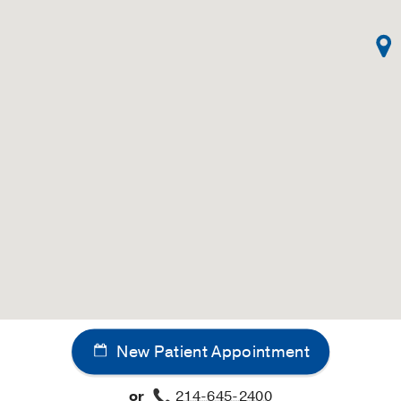
lying contact allergy
in
Handbook of Contact Dermatitis
 York, NY
, McGraw Hill
veness and tolerance induction: a central role for epider
 Update
lin, Germany
, Blackwell Scientific
induced immune suppression
in
Biologic Effects of Light 1993
D Jr, Ariizumi K, Takashima A
(1994)
, Berlin, Germany
, Wa
Dermatology
adelphia, PA
, J.B. Lippincott Co
ein disorders
in
Current Opinion in Dermatology
1994)
, Philadelphia, PA
, Current Science
ts of UVB radiation on cutaneous photocarcinogenesis and 
ine for Clinical Dermatologists
 York, NY
, Marcel Dekker
New Patient Appointment
arcinogenesis, and photosensitivity disease
in
Conn's Curr
or
214-645-2400