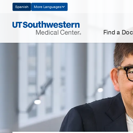
Skip
Spanish
More Languages
Navigation
Find a Doc