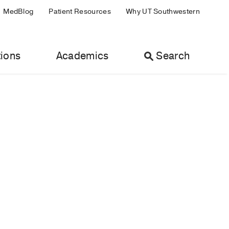
MedBlog
Patient Resources
Why UT Southwestern
ions
Academics
Search