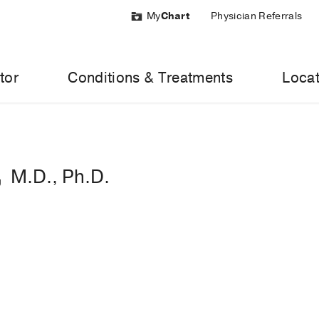
My
Chart
Physician Referrals
tor
Conditions & Treatments
Locat
,
M.D., Ph.D.