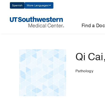
Skip
Spanish
More Languages
Navigation
Find a Doc
Qi Cai
Pathology