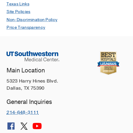
Texas Links
Site Policies
Non-Discrimination Policy
Price Transparency
Main Location
5323 Harry Hines Blvd.
Dallas, TX 75390
General Inquiries
214-648-3111