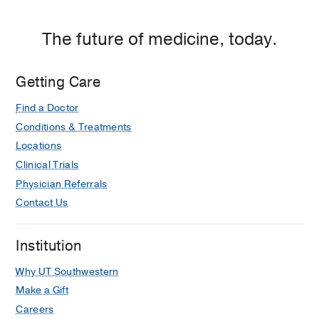
The future of medicine, today.
Getting Care
Find a Doctor
Conditions & Treatments
Locations
Clinical Trials
Physician Referrals
Contact Us
Institution
Why UT Southwestern
Make a Gift
Careers