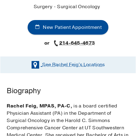
Surgery - Surgical Oncology
New Patient Appointment
or
214-645-4673
See Rachel Feig's
Locations
Biography
Rachel Feig, MPAS, PA-C,
is a board certified
Physician Assistant (PA) in the Department of
Surgical Oncology in the Harold C. Simmons
Comprehensive Cancer Center at UT Southwestern
Medical Center. She received her Bachelor of Arts in