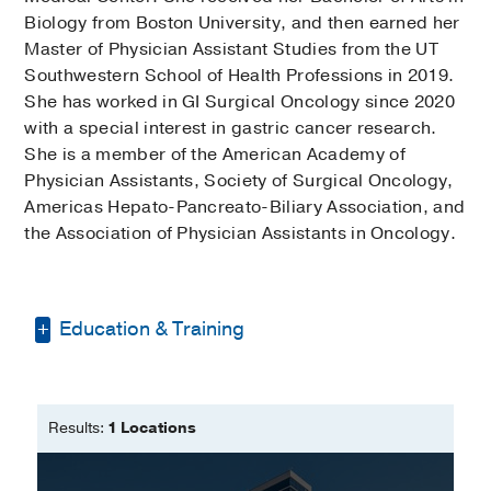
Biology from Boston University, and then earned her
Master of Physician Assistant Studies from the UT
Southwestern School of Health Professions in 2019.
She has worked in GI Surgical Oncology since 2020
with a special interest in gastric cancer research.
She is a member of the American Academy of
Physician Assistants, Society of Surgical Oncology,
Americas Hepato-Pancreato-Biliary Association, and
the Association of Physician Assistants in Oncology.
Education & Training
Bachelor of Arts -
Boston University
Master of Physician Assistant Studies
Results:
1 Locations
-
University of Texas Southwestern
School of Health Professions