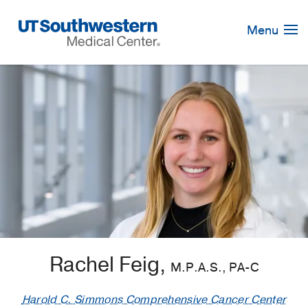
Skip
Navigation
Menu
Rachel Feig,
M.P.A.S., PA-C
Harold C. Simmons Comprehensive Cancer Center