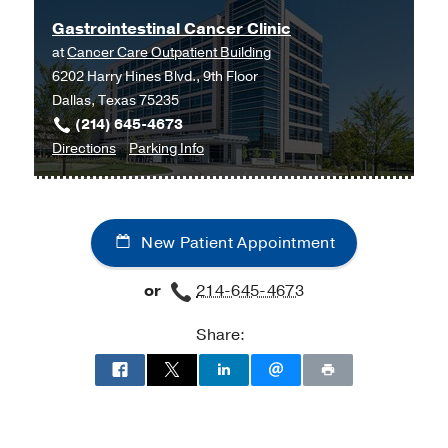
Gastrointestinal Cancer Clinic
at
Cancer Care Outpatient Building
6202 Harry Hines Blvd., 9th Floor
Dallas, Texas 75235
(214) 645-4673
to
for
Directions
Parking Info
Gastrointestinal
Gastrointestinal
Cancer
Cancer
Clinic
Clinic
New Patient Appointment
at
Cancer
or
214-645-4673
Care
Outpatient
Share:
Building,
Dallas