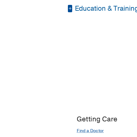
Education & Trainin
Internship -
Accredited
Fellowship -
Universit
Residency -
Gujarat U
Medical Education -
Residency -
St. John 
Getting Care
Find a Doctor