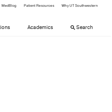
MedBlog
Patient Resources
Why UT Southwestern
ions
Academics
Search