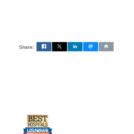
Share:
icine