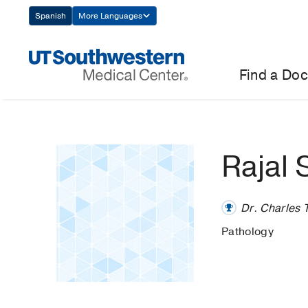
Skip
Spanish
More Languages
Navigation
Find a Doc
Rajal
Dr. Charles 
Pathology