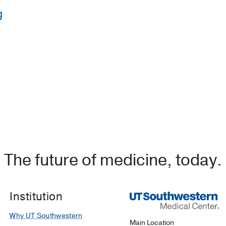
g
 Gujarat University Hospitals
y of Michigan Hospitals & Health Centers
(1999-2001)
niversity
(1989-1993)
, Pathology
B.J. Medical College, India
(1983-1988)
Hospital & Medical Center
(1995-1999)
, Pathology/Lab Med
The future of medicine, today.
Institution
Why UT Southwestern
Main Location