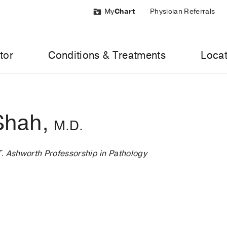
My
Chart
Physician Referrals
tor
Conditions & Treatments
Locat
 Shah,
M.D.
T. Ashworth Professorship in Pathology