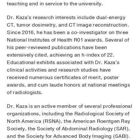
teaching and in service to the university.
Dr. Kaza's research interests include dual-energy
CT, tumor dosimetry, and CT image reconstruction.
Since 2016, he has been a co-investigator on three
National Institutes of Health R01 awards. Several of
his peer-reviewed publications have been
extensively cited, achieving an h-index of 22.
Educational exhibits associated with Dr. Kaza's
clinical activities and research studies have
received numerous certificates of merit, poster
awards, and cum laude honors at national meetings
of radiologists.
Dr. Kaza is an active member of several professional
organizations, including the Radiological Society of
North America (RSNA), the American Roentgen Ray
Society, the Society of Abdominal Radiology (SAR),
and the Society for Advanced Body Imaging (SABI).