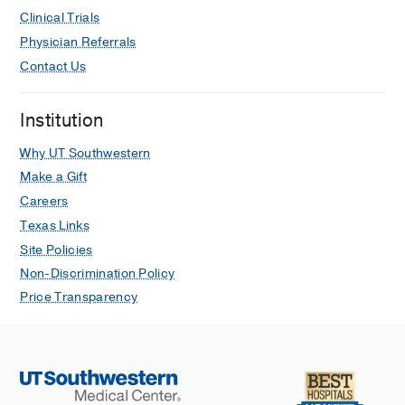
Pancreatic Cancer Patients
Clinical Trials
Wang K, Karalis JD, Elamir A, Bifolco
Physician Referrals
A, Wachsmann M, Capretti G,
Contact Us
Spaggiari P, Enrico S,
Balasubramanian K, Fatimah N,
Institution
Pontecorvi G, Nebbia M, Yopp A, Kaza
R, Pedrosa I, Zeh H, Polanco P, Zerbi
Why UT Southwestern
A, Wang J, Aguilera T, Ligorio M
Make a Gift
Annals of Surgical Oncology
2024 Apr
Careers
31
2608-2620
Texas Links
Intra- and inter-operator variability in
Site Policies
MRI-based manual segmentation of
Non-Discrimination Policy
HCC lesions and its impact on
Price Transparency
dosimetry
Covert EC, Fitzpatrick K, Mikell J, Kaza
RK, Millet JD, Barkmeier D, Gemmete
J, Christensen J, Schipper MJ,
Dewaraja YK
EJNMMI Physics
2022