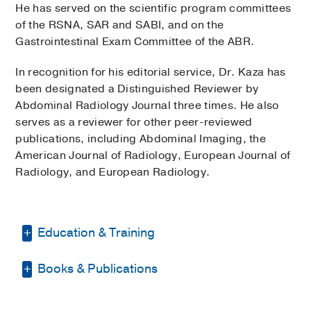
He has served on the scientific program committees
of the RSNA, SAR and SABI, and on the
Gastrointestinal Exam Committee of the ABR.
In recognition for his editorial service, Dr. Kaza has
been designated a Distinguished Reviewer by
Abdominal Radiology Journal three times. He also
serves as a reviewer for other peer-reviewed
publications, including Abdominal Imaging, the
American Journal of Radiology, European Journal of
Radiology, and European Radiology.
Education & Training
Books & Publications
Other -
ECFMG
(2006)
Medical Education -
Osmania Medical
PUBLICATIONS
College, India
(1994-1999)