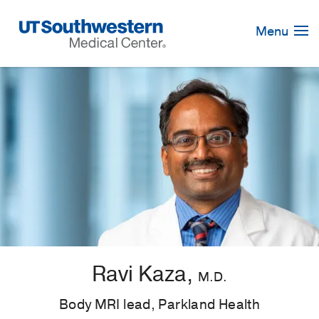
Skip
Navigation
Menu
Ravi Kaza,
M.D.
Body MRI lead, Parkland Health