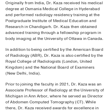
Originally from India, Dr. Kaza received his medical
degree at Osmania Medical College in Hyderabad
and performed radiology residency training at the
Postgraduate Institute of Medical Education and
Research in Chandigarh. Dr. Kaza then obtained
advanced training through a fellowship program in
body imaging at the University of Ottawa in Canada.
In addition to being certified by the American Board
of Radiology (ABR), Dr. Kaza is also certified by the
Royal College of Radiologists (London, United
Kingdom) and the National Board of Examiners
(New Delhi, India).
Prior to joining the faculty in 2021, Dr. Kaza was an
Associate Professor of Radiology at the University of
Michigan in Ann Arbor, where he served as Director
of Abdomen Computed Tomography (CT). While
there, Dr. Kaza received awards for excellence in