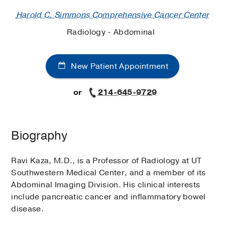
Harold C. Simmons Comprehensive Cancer Center
Radiology - Abdominal
New Patient Appointment
or
214-645-9729
Biography
Ravi Kaza, M.D., is a Professor of Radiology at UT
Southwestern Medical Center, and a member of its
Abdominal Imaging Division. His clinical interests
include pancreatic cancer and inflammatory bowel
disease.