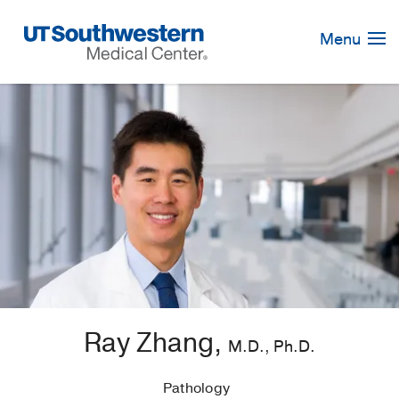
Skip
Navigation
Menu
Ray Zhang,
M.D., Ph.D.
Pathology