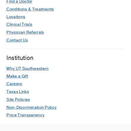
pathology.
Find a Doctor
Hernandez PV, Chen L, Zhang R,
Conditions & Treatments
Jackups R, Nelson DM, He M,
Annals
Locations
of diagnostic pathology
2023 Feb
62
Clinical Trials
152076
Physician Referrals
Stain-free detection of embryo
Contact Us
polarization using deep learning.
Shen C, Lamba A, Zhu M, Zhang R,
Institution
Zernicka-Goetz M, Yang C,
Scientific
reports
2022 02
12
1
2404
Why UT Southwestern
Make a Gift
Translation suppression underlies the
Careers
restrained COVID-19 mRNA vaccine
Texas Links
response in the high-risk
immunocompromised group.
Site Policies
Kim K, Narasimhan M, Mahimainathan
Non-Discrimination Policy
L, Zhang R, Araj E, Kim E, Tharpe W,
Price Transparency
Greenberg BM, Greenberg DE, Li QZ,
Cheng CA, Sarode R, Malladi S,