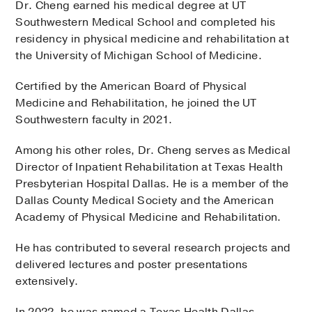
Dr. Cheng earned his medical degree at UT
Southwestern Medical School and completed his
residency in physical medicine and rehabilitation at
the University of Michigan School of Medicine.
Certified by the American Board of Physical
Medicine and Rehabilitation, he joined the UT
Southwestern faculty in 2021.
Among his other roles, Dr. Cheng serves as Medical
Director of Inpatient Rehabilitation at Texas Health
Presbyterian Hospital Dallas. He is a member of the
Dallas County Medical Society and the American
Academy of Physical Medicine and Rehabilitation.
He has contributed to several research projects and
delivered lectures and poster presentations
extensively.