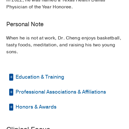
In 2022, he was named a Texas Health Dallas
Physician of the Year Honoree.
Personal Note
When he is not at work, Dr. Cheng enjoys basketball,
tasty foods, meditation, and raising his two young
sons.
Education & Training
Professional Associations & Affiliations
Residency -
University of Michigan
School of Medicine Physical Medicine
and Rehabilitation
(2014-2017)
, Physical
Honors & Awards
American Academy of Physical
Medicine & Rehabilitation
Medicine and Rehabilitation
Physician of the Year Honoree
2022
,
Internship -
UT Southwestern Medical
Dallas County Medical Society
Texas Health Presbyterian Hospital