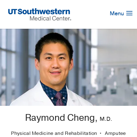
Skip
Navigation
Menu
Raymond Cheng,
M.D.
Physical Medicine and Rehabilitation
Amputee