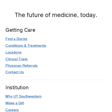
The future of medicine, today.
Getting Care
Find a Doctor
Conditions & Treatments
Locations
Clinical Trials
Physician Referrals
Contact Us
Institution
Why UT Southwestern
Make a Gift
Careers