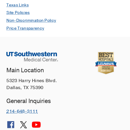
Texas Links
Site Policies
Non-Discrimination Policy
Price Transparency
Main Location
5323 Harry Hines Blvd.
Dallas, TX 75390
General Inquiries
214-648-3111