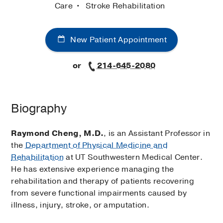
Care
Stroke Rehabilitation
New Patient Appointment
or
214-645-2080
Biography
Raymond Cheng, M.D.
, is an Assistant Professor in
the
Department of Physical Medicine and
Rehabilitation
at UT Southwestern Medical Center.
He has extensive experience managing the
rehabilitation and therapy of patients recovering
from severe functional impairments caused by
illness, injury, stroke, or amputation.