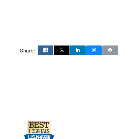
Share: