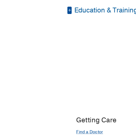
Education & Trainin
Medical Education -
Residency -
UT South
Fellowship -
UT South
Getting Care
Find a Doctor