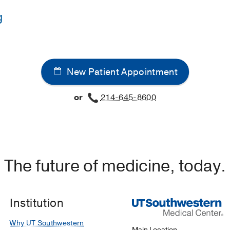
g
UT Southwestern Medical School
(2017-2021)
western Medical Center
(2021-2024)
, Internal Medicine
New Patient Appointment
western Medical Center
(2024-2027)
, Infectious Diseases
or
214-645-8600
The future of medicine, today.
Institution
Why UT Southwestern
Main Location