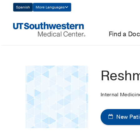
Skip
Spanish
More Languages
Navigation
Find a Doc
Reshm
Internal Medicin
New Pati