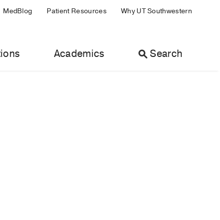
MedBlog
Patient Resources
Why UT Southwestern
ions
Academics
Search