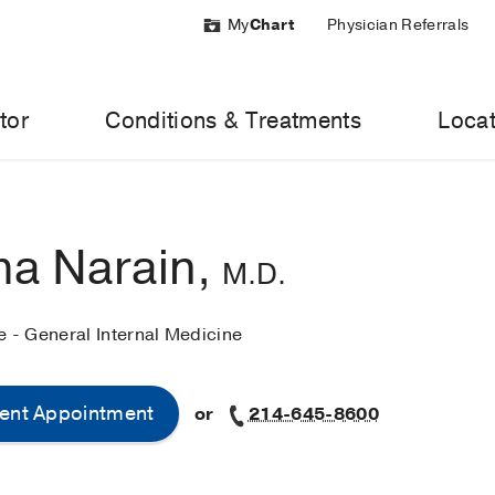
My
Chart
Physician Referrals
tor
Conditions & Treatments
Locat
a Narain,
M.D.
e - General Internal Medicine
ent Appointment
or
214-645-8600