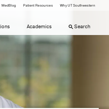
MedBlog
Patient Resources
Why UT Southwestern
ions
Academics
Search