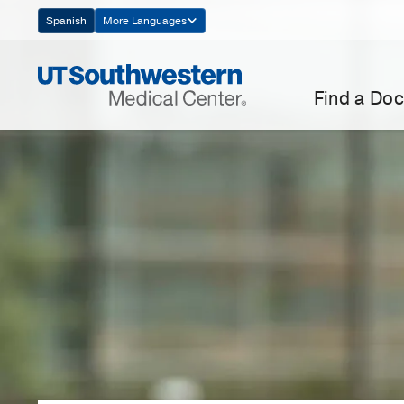
Skip
Spanish
More Languages
Navigation
Find a Doc