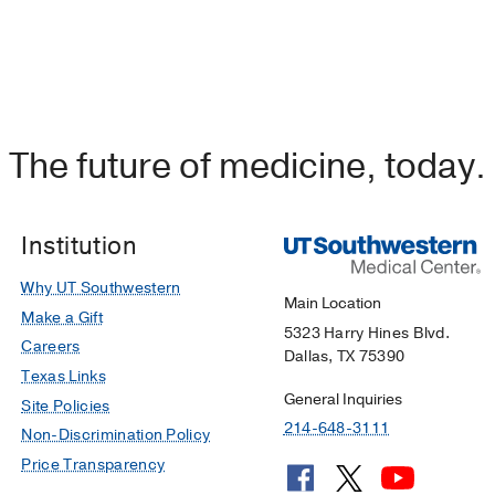
The future of medicine, today.
Institution
Why UT Southwestern
Main Location
Make a Gift
5323 Harry Hines Blvd.
Careers
Dallas, TX 75390
Texas Links
General Inquiries
Site Policies
214-648-3111
Non-Discrimination Policy
Price Transparency