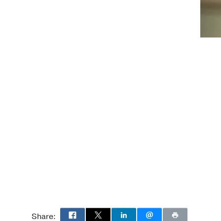
Carolina
Share: