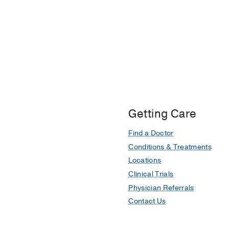
Getting Care
Find a Doctor
Conditions & Treatments
Locations
Clinical Trials
Physician Referrals
Contact Us