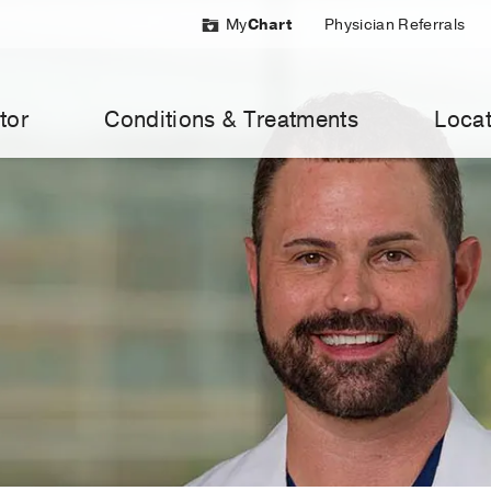
My
Chart
Physician Referrals
tor
Conditions & Treatments
Locat