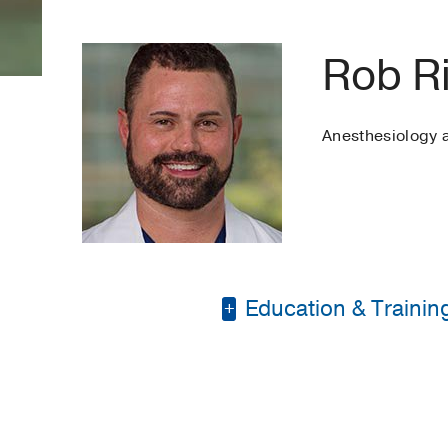
Rob R
Anesthesiology
Education & Trainin
Masters Degree in Nu
Bachelor of Science 