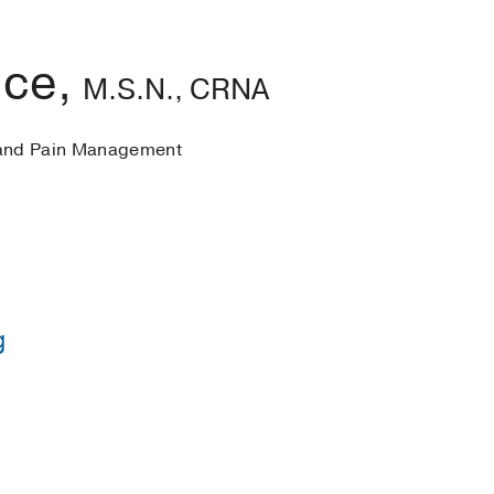
ice,
M.S.N., CRNA
 and Pain Management
g
rsing concentrating in Anesthesia -
University of North 
in Nursing -
Penn State/East Carolina University