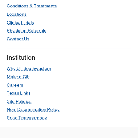
K, Zhang Z, Bosco DB, Yang SB,
Conditions & Treatments
Adams RH, Lindner V, Huang F, Wu LJ,
Locations
Zheng H, Hippenmeyer S, Stowe AM,
Clinical Trials
Peng B, Margeta M, Guo Q, Wang X,
Physician Referrals
Liu Q, Körbelin J, Trepel M, Lu H, Cai
G, Zhou BO, Shen B, Lu YM, Sun W, Jia
Contact Us
JM, Han F, Zhao H, Bachoo RM, Ge WP
Nature communications
2025 Dec
16
Institution
Corrigendum: Identification of a PTEN-
Why UT Southwestern
regulated STAT
brain tumor
3
Make a Gift
suppressor pathway
Careers
de la Iglesia N, Konopka G, Puram SV,
Texas Links
Chan JA, Bachoo RM, You MJ, Levy
DE, DePinho RA, Bonni A
Genes &
Site Policies
development
2025 Feb
39
299
Non-Discrimination Policy
Price Transparency
Editorial Expression of Concern:
Telomere dysfunction and Atm
deficiency compromises organ