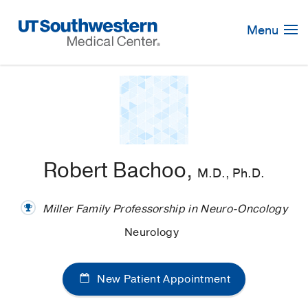
Skip
Navigation
Menu
Robert Bachoo,
M.D., Ph.D.
Miller Family Professorship in Neuro-Oncology
Neurology
New Patient Appointment