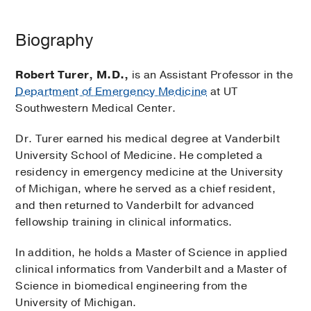
Biography
Robert Turer, M.D.,
is an Assistant Professor in the
Department of Emergency Medicine
at UT
Southwestern Medical Center.
Dr. Turer earned his medical degree at Vanderbilt
University School of Medicine. He completed a
residency in emergency medicine at the University
of Michigan, where he served as a chief resident,
and then returned to Vanderbilt for advanced
fellowship training in clinical informatics.
In addition, he holds a Master of Science in applied
clinical informatics from Vanderbilt and a Master of
Science in biomedical engineering from the
University of Michigan.