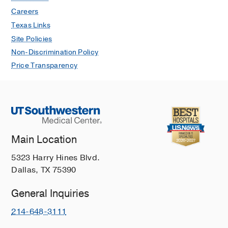
JJ, Diaz MI, Ho M, Lanier H, Pickering
Careers
M, Saleh SN, Shah P, Shah D, Navar
Texas Links
AM, Lehmann CU, Medford RJ, Turer
Site Policies
RW,
Antimicrobial stewardship &
Non-Discrimination Policy
healthcare epidemiology : ASHE
2023
Price Transparency
3
1
e150
Decision Support to Improve Critical
Care Services Documentation in an
Academic Emergency Department.
Turer RW, Champion JC, Rothman B,
Dunn H, Jenkins KM, Evernham O,
Main Location
Barrett TW, Jones ID, Ward M, Miller
5323 Harry Hines Blvd.
N,
Applied clinical informatics
2022
Dallas, TX 75390
Sep
Real-Time Patient Portal Use Among
General Inquiries
Emergency Department Patients Since
214-648-3111
Implementation of the 21st Century
Cures Act: An Open Results Study.