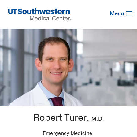
Skip
Navigation
Menu
Robert Turer,
M.D.
Emergency Medicine