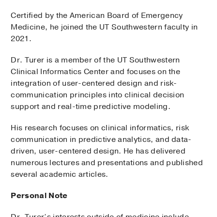
Certified by the American Board of Emergency
Medicine, he joined the UT Southwestern faculty in
2021.
Dr. Turer is a member of the UT Southwestern
Clinical Informatics Center and focuses on the
integration of user-centered design and risk-
communication principles into clinical decision
support and real-time predictive modeling.
His research focuses on clinical informatics, risk
communication in predictive analytics, and data-
driven, user-centered design. He has delivered
numerous lectures and presentations and published
several academic articles.
Personal Note