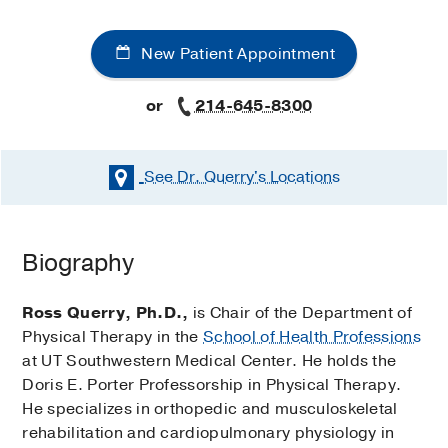
New Patient Appointment
or
214-645-8300
See Dr. Querry's
Locations
Biography
Ross Querry, Ph.D.,
is Chair of the Department of
Physical Therapy in the
School of Health Professions
at UT Southwestern Medical Center. He holds the
Doris E. Porter Professorship in Physical Therapy.
He specializes in orthopedic and musculoskeletal
rehabilitation and cardiopulmonary physiology in