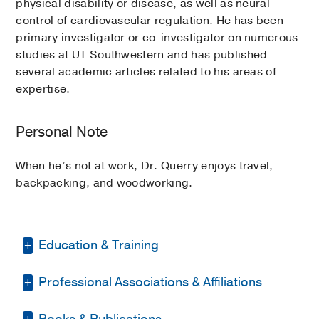
physical disability or disease, as well as neural
control of cardiovascular regulation. He has been
primary investigator or co-investigator on numerous
studies at UT Southwestern and has published
several academic articles related to his areas of
expertise.
Personal Note
When he’s not at work, Dr. Querry enjoys travel,
backpacking, and woodworking.
Education & Training
Professional Associations & Affiliations
Graduate School -
Texas Woman's
University
(1999-2001)
, Physical Therapy
Books & Publications