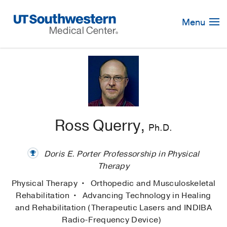
Skip
Navigation
Menu
Ross Querry,
Ph.D.
Doris E. Porter Professorship in Physical
Therapy
Physical Therapy
Orthopedic and Musculoskeletal
Rehabilitation
Advancing Technology in Healing
and Rehabilitation (Therapeutic Lasers and INDIBA
Radio-Frequency Device)