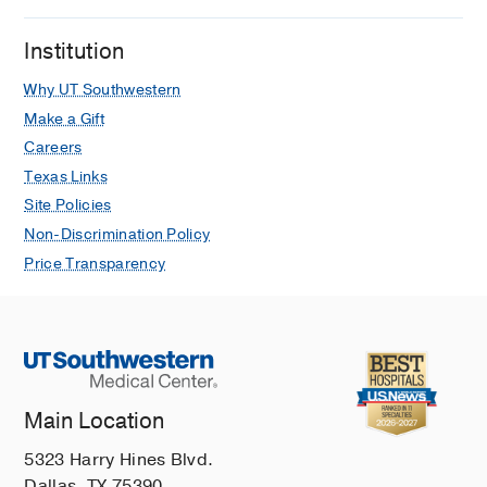
Institution
Why UT Southwestern
Make a Gift
Careers
Texas Links
Site Policies
Non-Discrimination Policy
Price Transparency
Main Location
5323 Harry Hines Blvd.
Dallas, TX 75390