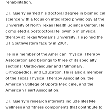
rehabilitation.
Dr. Querry earned his doctoral degree in biomedical
science with a focus on integrated physiology at the
University of North Texas Health Science Center. He
completed a postdoctoral fellowship in physical
therapy at Texas Woman’s University. He joined the
UT Southwestern faculty in 2001.
He is a member of the American Physical Therapy
Association and belongs to three of its specialty
sections: Cardiovascular and Pulmonary,
Orthopaedics, and Education. He is also a member
of the Texas Physical Therapy Association, the
American College of Sports Medicine, and the
American Heart Association.
Dr. Querry’s research interests include lifestyle
wellness and fitness components that contribute to