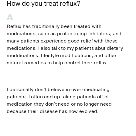
How do you treat reflux?
Reflux has traditionally been treated with
medications, such as proton pump inhibitors, and
many patients experience good relief with these
medications. I also talk to my patients abut dietary
modifications, lifestyle modifications, and other
natural remedies to help control their reflux.
I personally don't believe in over-medicating
patients. I often end up taking patients off of
medication they don't need or no longer need
because their disease has now evolved.