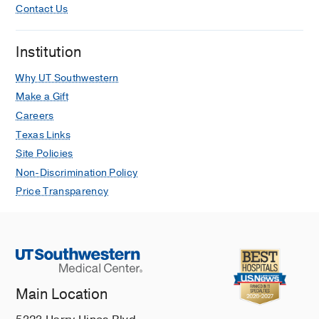
Contact Us
Institution
Why UT Southwestern
Make a Gift
Careers
Texas Links
Site Policies
Non-Discrimination Policy
Price Transparency
Main Location