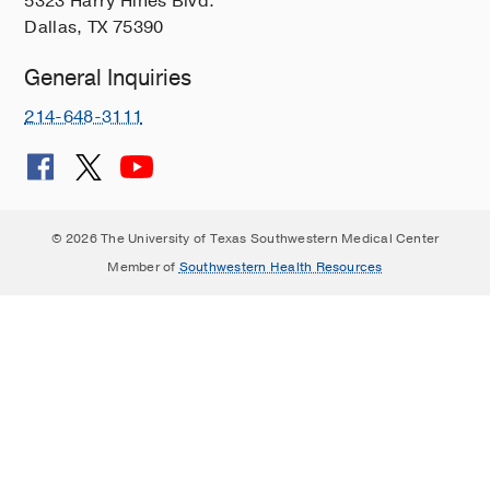
5323 Harry Hines Blvd.
Dallas, TX 75390
General Inquiries
214-648-3111
© 2026 The University of Texas Southwestern Medical Center
Member of
Southwestern Health Resources