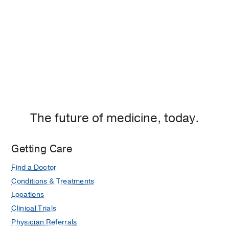
The future of medicine, today.
Getting Care
Find a Doctor
Conditions & Treatments
Locations
Clinical Trials
Physician Referrals