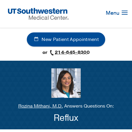
Skip
Navigation
Menu
New Patient Appointment
or
214-645-8300
Rozina Mithani, M.D.
Answers Questions On:
Reflux