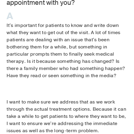
appointment with you?
It's important for patients to know and write down
what they want to get out of the visit. A lot of times
patients are dealing with an issue that's been
bothering them for a while, but something in
particular prompts them to finally seek medical
therapy. Is it because something has changed? Is
there a family member who had something happen?
Have they read or seen something in the media?
I want to make sure we address that as we work
through the actual treatment options. Because it can
take a while to get patients to where they want to be,
I want to ensure we're addressing the immediate
issues as well as the long-term problem.