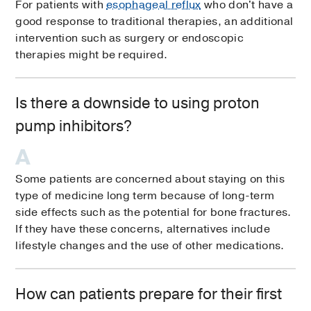
For patients with
esophageal reflux
who don't have a
good response to traditional therapies, an additional
intervention such as surgery or endoscopic
therapies might be required.
Is there a downside to using proton
pump inhibitors?
Some patients are concerned about staying on this
type of medicine long term because of long-term
side effects such as the potential for bone fractures.
If they have these concerns, alternatives include
lifestyle changes and the use of other medications.
How can patients prepare for their first