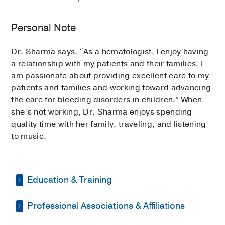
Personal Note
Dr. Sharma says, “As a hematologist, I enjoy having
a relationship with my patients and their families. I
am passionate about providing excellent care to my
patients and families and working toward advancing
the care for bleeding disorders in children.” When
she’s not working, Dr. Sharma enjoys spending
quality time with her family, traveling, and listening
to music.
Education & Training
Professional Associations & Affiliations
Medical Education -
Maulana Azad
Medical College, India
(2002-2008)
,