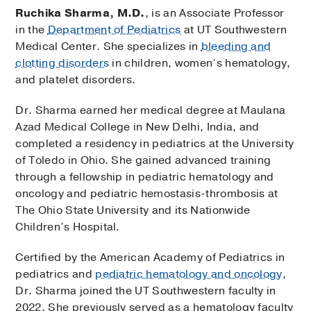
Ruchika Sharma, M.D.
, is an Associate Professor
in the
Department of Pediatrics
at UT Southwestern
Medical Center. She specializes in
bleeding and
clotting disorders
in children, women’s hematology,
and platelet disorders.
Dr. Sharma earned her medical degree at Maulana
Azad Medical College in New Delhi, India, and
completed a residency in pediatrics at the University
of Toledo in Ohio. She gained advanced training
through a fellowship in pediatric hematology and
oncology and pediatric hemostasis-thrombosis at
The Ohio State University and its Nationwide
Children’s Hospital.
Certified by the American Academy of Pediatrics in
pediatrics and
pediatric hematology and oncology
,
Dr. Sharma joined the UT Southwestern faculty in
2022. She previously served as a hematology faculty