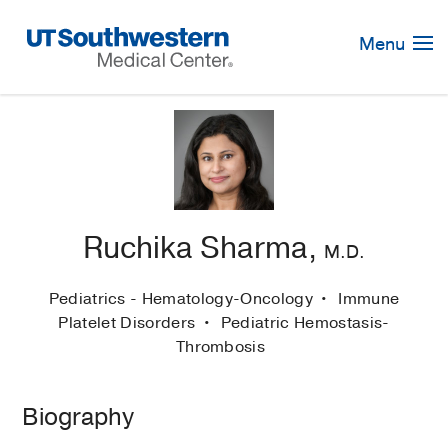
Skip
Navigation
Menu
Ruchika Sharma,
M.D.
Pediatrics - Hematology-Oncology
Immune
Platelet Disorders
Pediatric Hemostasis-
Thrombosis
Biography