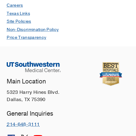
Careers
Sharma R, Kerlin BA
(2020)
, New York,
NY
, Springer
Texas Links
Site Policies
Recognition and Care of a Newborn
Non-Discrimination Policy
with FXIII Deficiency
in
Pediatric
Price Transparency
Bleeding Disorders: A Clinical Case
Book
Sharma R, Kerlin BA
(2020)
, New York,
NY
, Springer
PUBLICATIONS
Main Location
Consensus on Aggregometry for
5323 Harry Hines Blvd.
platelet function testing in
Dallas, TX 75390
thrombocytopenic patients:
Communication from the SSC of the
General Inquiries
ISTH
214-648-3111
Author Collaboration Hi, Sharma R,
Jourdi G, Nazy I, Bakchoul T,