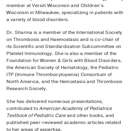
member at Versiti Wisconsin and Children’s
Wisconsin in Milwaukee, specializing in patients with
a variety of blood disorders.
Dr. Sharma is a member of the International Society
on Thrombosis and Haemostasis and is co-chair of
its Scientific and Standardization Subcommittee on
Platelet Immunology. She is also a member of the
Foundation for Women & Girls with Blood Disorders,
the American Society of Hematology, the Pediatric
ITP (Immune Thrombocytopenia) Consortium of
North America, and the Hemostasis and Thrombosis
Research Society.
She has delivered numerous presentations,
contributed to
American Academy of Pediatrics
Textbook of Pediatric Care
and other books, and
published peer-reviewed academic articles related
to her areas of expertise.