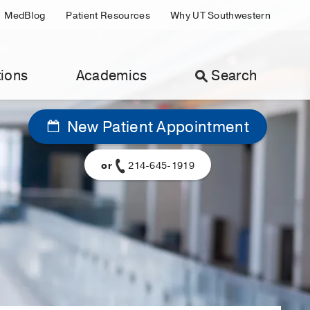
MedBlog
Patient Resources
Why UT Southwestern
ions
Academics
Search
New Patient Appointment
or
214-645-1919