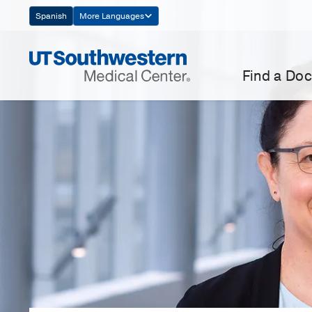
Skip
Spanish
More Languages
Navigation
Find a Doc