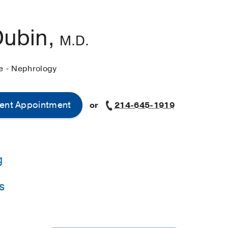
Dubin,
M.D.
ne - Nephrology
ent Appointment
or
214-645-1919
g
s
y of California at San Francisco
(2008-2011)
, Nephrology
western Medical Center
(2005-2008)
, Internal Medicine
niversity of California at San Francisco
(1998-2005)