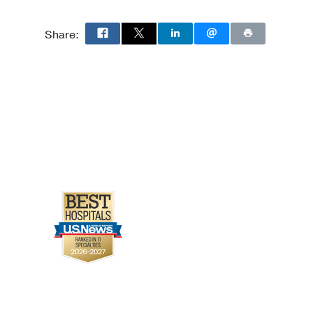
in Nondiabetic Patients
Share:
Qiu Y, Kurland IJ,
2
279-289
 Treatment, and
N
2020 03
15
3
404-411
: a cross-sectional
, Townsend RR, Yang W,
 Oct
14
229
d mortality among
12 Feb
163
2
274-9
potension and
ternational Symposium