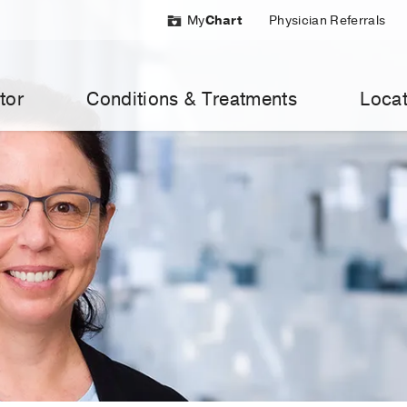
My
Chart
Physician Referrals
tor
Conditions & Treatments
Locat