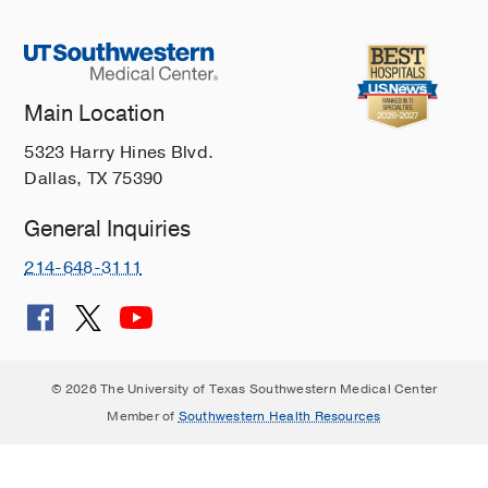
Main Location
5323 Harry Hines Blvd.
Dallas, TX 75390
General Inquiries
214-648-3111
© 2026 The University of Texas Southwestern Medical Center
Member of
Southwestern Health Resources