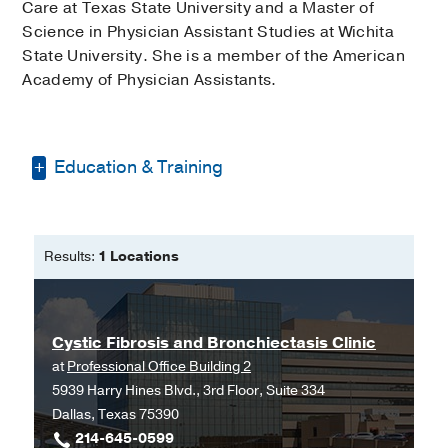
Care at Texas State University and a Master of
Science in Physician Assistant Studies at Wichita
State University. She is a member of the American
Academy of Physician Assistants.
Education & Training
Bachelor of Science in Respiratory
Care -
Texas State University
Results:
1 Locations
Masters of Physician Assistant
Studies -
Wichita State University
Cystic Fibrosis and Bronchiectasis Clinic
at
Professional Office Building 2
5939 Harry Hines Blvd., 3rd Floor, Suite 334
Dallas, Texas 75390
214-645-0599