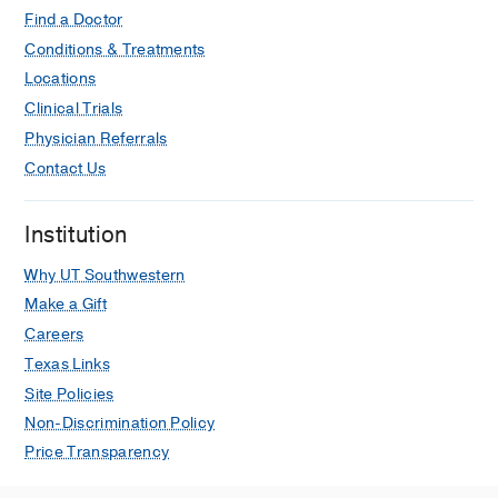
Find a Doctor
Conditions & Treatments
Locations
Clinical Trials
Physician Referrals
Contact Us
Institution
Why UT Southwestern
Make a Gift
Careers
Texas Links
Site Policies
Non-Discrimination Policy
Price Transparency