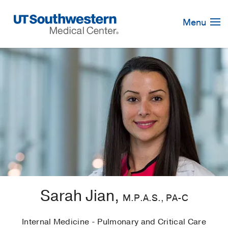
Skip
Navigation
Menu
Sarah Jian,
M.P.A.S., PA-C
Internal Medicine - Pulmonary and Critical Care