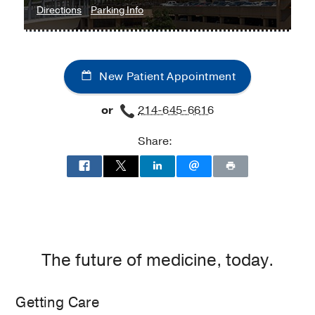
to
for
Directions
Parking Info
Cystic
Cystic
Fibrosis
Fibrosis
and
and
New Patient Appointment
Bronchiectasis
Bronchiectasis
Clinic
Clinic
or
214-645-6616
at
Professional
Share:
Office
Building
2,
Dallas
The future of medicine, today.
Getting Care