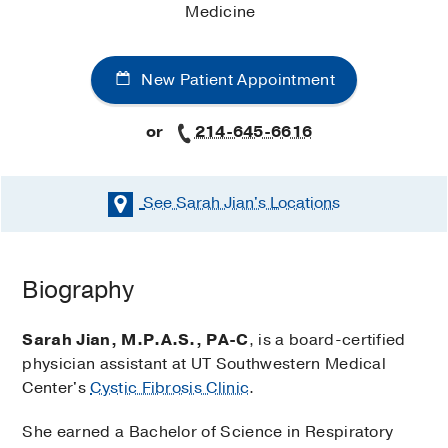
Medicine
New Patient Appointment
or
214-645-6616
See Sarah Jian's
Locations
Biography
Sarah Jian, M.P.A.S., PA-C
, is a board-certified
physician assistant at UT Southwestern Medical
Center's
Cystic Fibrosis Clinic
.
She earned a Bachelor of Science in Respiratory