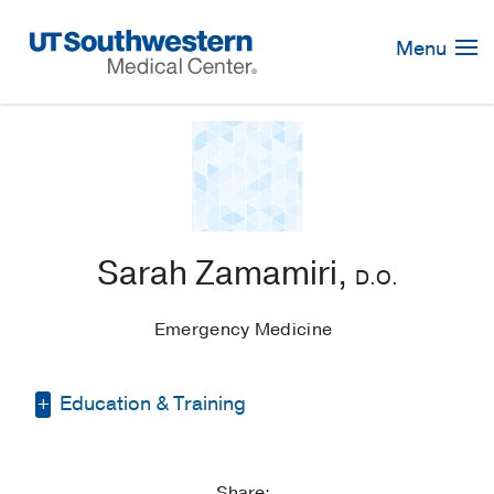
Skip
Navigation
Menu
Sarah Zamamiri,
D.O.
Emergency Medicine
Education & Training
Other -
Georgetown University
(2015-
2016)
, Master of Science
Share: