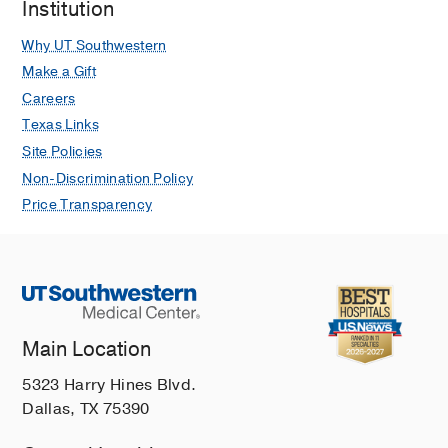
Institution
Why UT Southwestern
Make a Gift
Careers
Texas Links
Site Policies
Non-Discrimination Policy
Price Transparency
Main Location
5323 Harry Hines Blvd.
Dallas, TX 75390