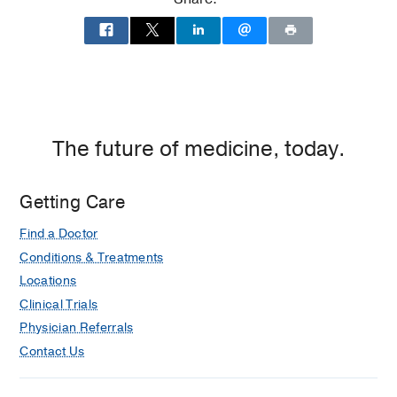
Medical Education -
NOVA
SOUTHEASTERN UNIV COLL OF OSTEO
MEDICINE
(2016-2020)
Residency -
Henry Ford Hospital
(2020-
2023)
, Emergency Medicine
The future of medicine, today.
Fellowship -
UT SOUTHWESTERN
MEDICAL CENTER
(2023-2024)
Getting Care
Find a Doctor
Conditions & Treatments
Locations
Clinical Trials
Physician Referrals
Contact Us