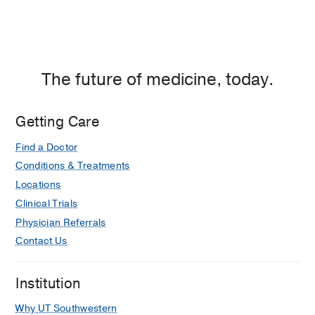
The future of medicine, today.
Getting Care
Find a Doctor
Conditions & Treatments
Locations
Clinical Trials
Physician Referrals
Contact Us
Institution
Why UT Southwestern