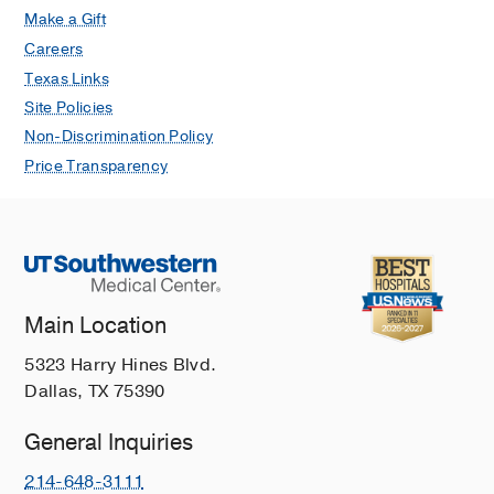
Make a Gift
Careers
Texas Links
Site Policies
Non-Discrimination Policy
Price Transparency
Main Location
5323 Harry Hines Blvd.
Dallas, TX 75390
General Inquiries
214-648-3111