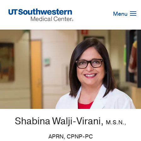
Skip
Navigation
Menu
Shabina Walji-Virani,
M.S.N.,
APRN, CPNP-PC