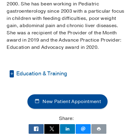
2000. She has been working in Pediatric
gastroenterology since 2003 with a particular focus
in children with feeding difficulties, poor weight
gain, abdominal pain and chronic liver diseases.
She was a recipient of the Provider of the Month
award in 2019 and the Advance Practice Provider:
Education and Advocacy award in 2020.
Education & Training
Bachelor of Science in Nursing -
University of British Columbia, Vancouver
New Patient Appointment
Canada
Masters of Science in Nursing -
Share:
University of California, Los Angeles
(UCLA)