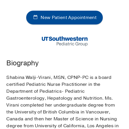
New Patient Appointment
Biography
Shabina Walji-Virani, MSN, CPNP-PC is a board
certified Pediatric Nurse Practitioner in the
Department of Pediatrics- Pediatric
Gastroenterology, Hepatology and Nutrition. Ms.
Virani completed her undergraduate degree from
the University of British Columbia in Vancouver,
Canada and then her Master of Science in Nursing
degree from University of California, Los Angeles in