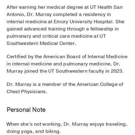
After earning her medical degree at UT Health San
Antonio, Dr. Murray completed a residency in
internal medicine at Emory University Hospital. She
gained advanced training through a fellowship in
pulmonary and critical care medicine at UT
Southwestern Medical Center.
Certified by the American Board of Internal Medicine
in internal medicine and pulmonary medicine, Dr.
Murray joined the UT Southwestern faculty in 2023.
Dr. Murray is a member of the American College of
Chest Physicians.
Personal Note
When she’s not working, Dr. Murray enjoys traveling,
doing yoga, and biking.