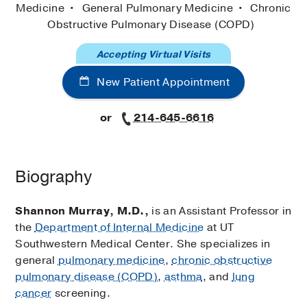
Medicine
General Pulmonary Medicine
Chronic
Obstructive Pulmonary Disease (COPD)
Accepting Virtual Visits
New Patient Appointment
or
214-645-6616
Biography
Shannon Murray, M.D.,
is an Assistant Professor in
the
Department of Internal Medicine
at UT
Southwestern Medical Center. She specializes in
general
pulmonary medicine
,
chronic obstructive
pulmonary disease (COPD)
,
asthma
, and
lung
cancer
screening.