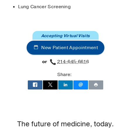
Jan
361
90-97
Lung Cancer Screening
Accepting Virtual Visits
New Patient Appointment
or
214-645-6616
Share:
The future of medicine, today.