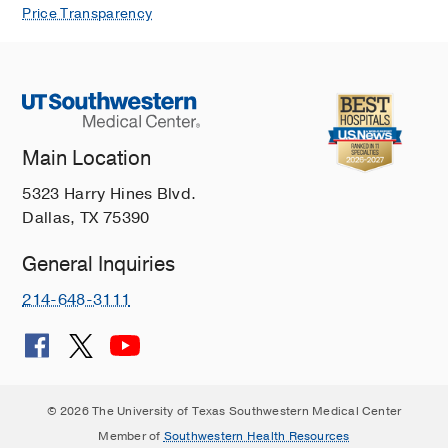
Price Transparency
Main Location
5323 Harry Hines Blvd.
Dallas, TX 75390
General Inquiries
214-648-3111
© 2026 The University of Texas Southwestern Medical Center
Member of
Southwestern Health Resources