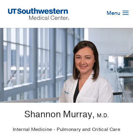
Skip
Navigation
Menu
Shannon Murray,
M.D.
Internal Medicine - Pulmonary and Critical Care