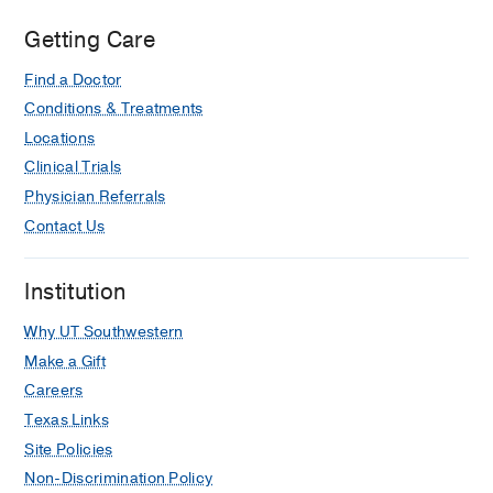
Getting Care
Find a Doctor
Conditions & Treatments
Locations
Clinical Trials
Physician Referrals
Contact Us
Institution
Why UT Southwestern
Make a Gift
Careers
Texas Links
Site Policies
Non-Discrimination Policy