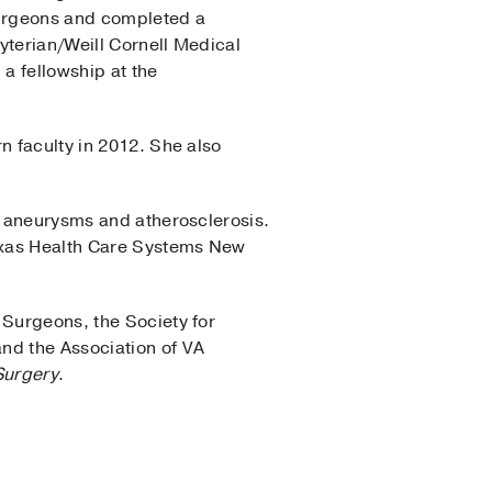
Surgeons and completed a
yterian/Weill Cornell Medical
a fellowship at the
n faculty in 2012. She also
ic aneurysms and atherosclerosis.
Texas Health Care Systems New
 Surgeons, the Society for
nd the Association of VA
Surgery
.