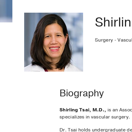
Shirli
Surgery - Vascu
Biography
Shirling Tsai, M.D.,
is an Assoc
specializes in vascular surgery.
Dr. Tsai holds undergraduate d