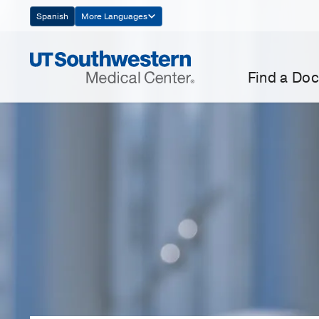
Skip
Spanish
More Languages
Navigation
Find a Doc