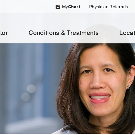
My
Chart
Physician Referrals
tor
Conditions & Treatments
Locat