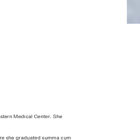
stern Medical Center. She
here she graduated summa cum