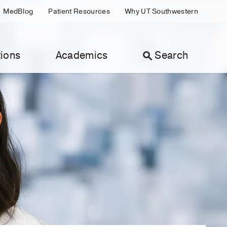
MedBlog
Patient Resources
Why UT Southwestern
ions
Academics
Search