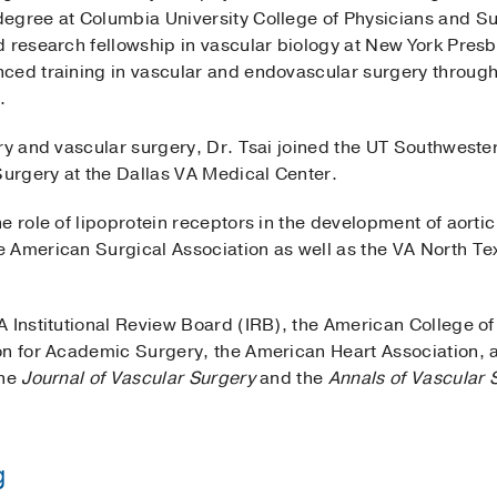
degree at Columbia University College of Physicians and 
 research fellowship in vascular biology at New York Presb
ced training in vascular and endovascular surgery through 
l.
ry and vascular surgery, Dr. Tsai joined the UT Southwester
 Surgery at the Dallas VA Medical Center.
e role of lipoprotein receptors in the development of aort
e American Surgical Association as well as the VA North 
 Institutional Review Board (IRB), the American College of
on for Academic Surgery, the American Heart Association, a
the
Journal of Vascular Surgery
and the
Annals of Vascular 
g