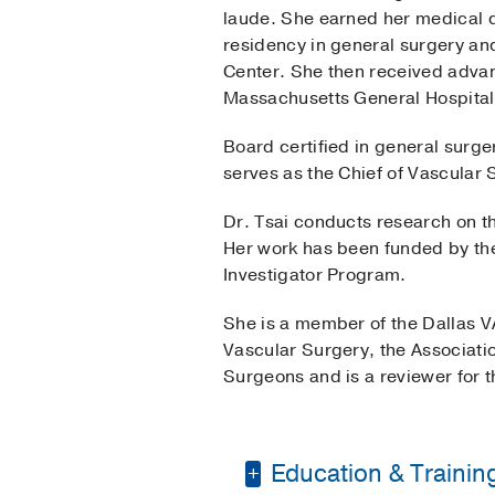
laude. She earned her medical 
residency in general surgery and
Center. She then received advan
Massachusetts General Hospita
Board certified in general surge
serves as the Chief of Vascular
Dr. Tsai conducts research on th
Her work has been funded by th
Investigator Program.
She is a member of the Dallas VA
Vascular Surgery, the Associati
Surgeons and is a reviewer for 
Education & Trainin