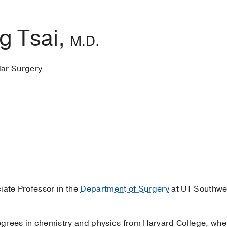
ng Tsai,
M.D.
lar Surgery
iate Professor in the
Department of Surgery
at UT Southwe
egrees in chemistry and physics from Harvard College, w