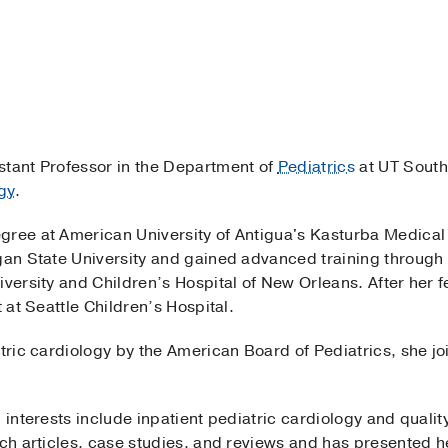
stant Professor in the Department of
Pediatrics
at UT South
gy
.
gree at American University of Antigua's Kasturba Medica
gan State University and gained advanced training through a
iversity and Children’s Hospital of New Orleans. After her f
t at Seattle Children’s Hospital.
atric cardiology by the American Board of Pediatrics, she 
h interests include inpatient pediatric cardiology and quali
rch articles, case studies, and reviews and has presented h