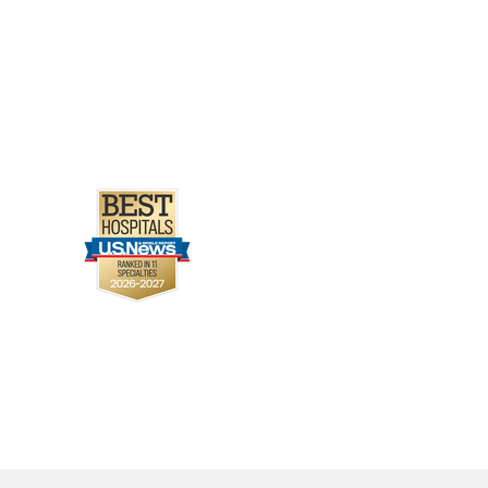
 BA, Gottlieb Sen D
olescents 12 to 18
 C, Avula S, Duru C,
Y, Asmar B, Sanchez J,
to develop a HEARTSafe
Cutler N
Progress in
severe hypertrophic