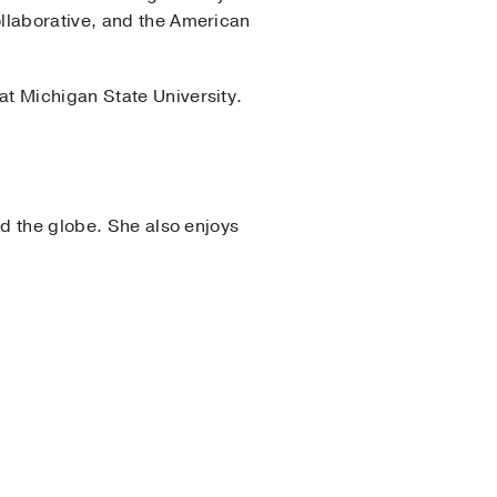
llaborative, and the American
at Michigan State University.
nd the globe. She also enjoys
f New Orleans
(2016-2019)
,