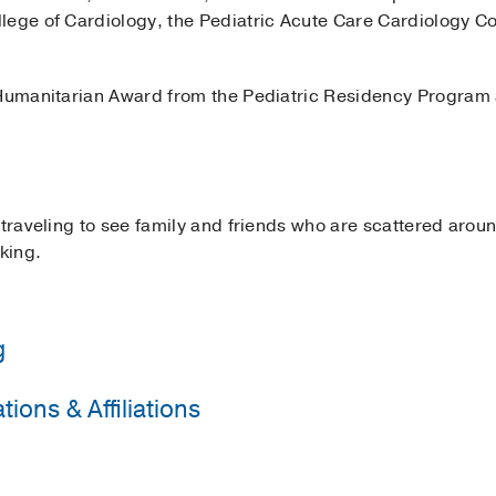
lege of Cardiology, the Pediatric Acute Care Cardiology Co
 Humanitarian Award from the Pediatric Residency Program 
 traveling to see family and friends who are scattered arou
king.
g
ions & Affiliations
 State University School of Medicine/Children's Hospital o
Cardiology
State University/Sparrow Hospital
(2013-2016)
, Pediatrics