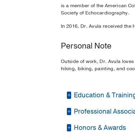
is a member of the American Col
Society of Echocardiography.
In 2016, Dr. Avula received the
Personal Note
Outside of work, Dr. Avula loves
hiking, biking, painting, and coo
Education & Trainin
Professional Associat
Fellowship -
Louisiana
Pediatric Cardiology
Honors & Awards
American College of 
Residency -
Michigan 