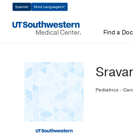
Skip
Spanish
More Languages
Navigation
Find a Doc
Sravan
Pediatrics - Car