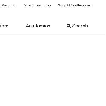
MedBlog
Patient Resources
Why UT Southwestern
ions
Academics
Search