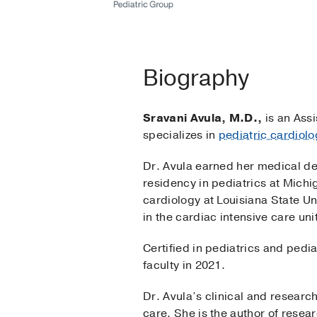
Biography
Sravani Avula, M.D.,
is an Assi
specializes in
pediatric cardiolo
Dr. Avula earned her medical de
residency in pediatrics at Michi
cardiology at Louisiana State Un
in the cardiac intensive care uni
Certified in pediatrics and pedi
faculty in 2021.
Dr. Avula’s clinical and researc
care. She is the author of resea