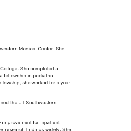
western Medical Center. She
l College. She completed a
 fellowship in pediatric
ellowship, she worked for a year
joined the UT Southwestern
ty improvement for inpatient
er research findings widely. She