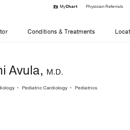
My
Chart
Physician Referrals
tor
Conditions & Treatments
Locat
i Avula,
M.D.
diology
Pediatric Cardiology
Pediatrics