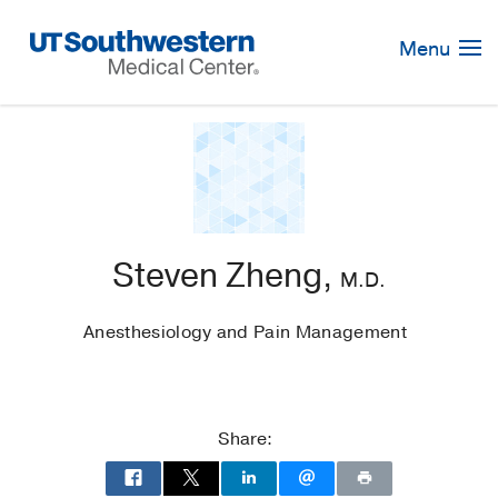
Skip
Navigation
Menu
Steven Zheng,
M.D.
Anesthesiology and Pain Management
Share: