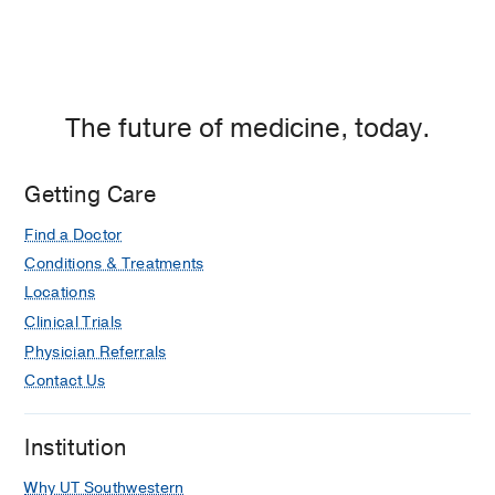
The future of medicine, today.
Getting Care
Find a Doctor
Conditions & Treatments
Locations
Clinical Trials
Physician Referrals
Contact Us
Institution
Why UT Southwestern