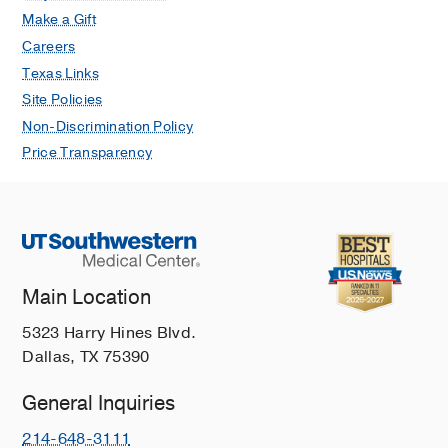
Make a Gift
Careers
Texas Links
Site Policies
Non-Discrimination Policy
Price Transparency
Main Location
5323 Harry Hines Blvd.
Dallas, TX 75390
General Inquiries
214-648-3111