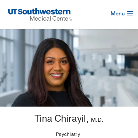
Skip
Navigation
Menu
Tina Chirayil,
M.D.
Psychiatry