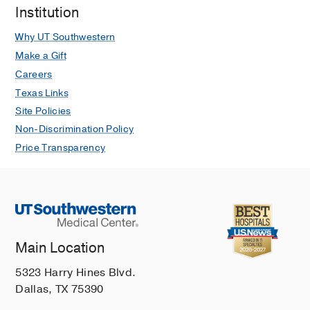
Institution
Why UT Southwestern
Make a Gift
Careers
Texas Links
Site Policies
Non-Discrimination Policy
Price Transparency
Main Location
5323 Harry Hines Blvd.
Dallas, TX 75390