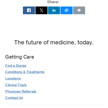
Share:
The future of medicine, today.
Getting Care
Find a Doctor
Conditions & Treatments
Locations
Clinical Trials
Physician Referrals
Contact Us