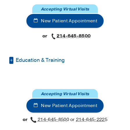
Accepting Virtual Visits
New Patient Appointment
or
214-645-8500
Education & Training
Medical Education -
American
University of Antigua College of Medicine
Residency -
Richmond University
Accepting Virtual Visits
Medical Center
(2020-2023)
New Patient Appointment
Fellowship -
UT Southwestern
(2023-
2025)
or
214-645-8500
or
214-645-2225