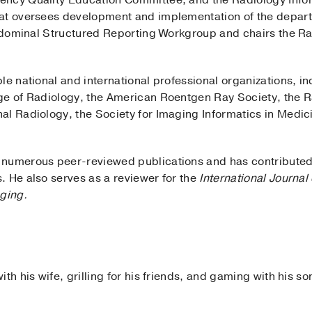
ency Quality Education Committee, and the Radiology Info
at oversees development and implementation of the departm
 Abdominal Structured Reporting Workgroup and chairs the 
le national and international professional organizations, 
ge of Radiology, the American Roentgen Ray Society, the R
al Radiology, the Society for Imaging Informatics in Medic
numerous peer-reviewed publications and has contributed 
. He also serves as a reviewer for the
International Journa
ging.
th his wife, grilling for his friends, and gaming with his so