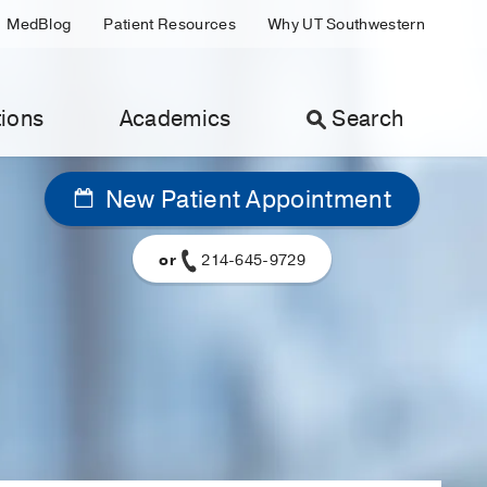
MedBlog
Patient Resources
Why UT Southwestern
ions
Academics
Search
New Patient Appointment
or
214-645-9729