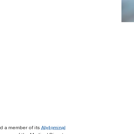
d a member of its
Abdominal