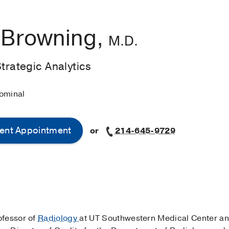
s Browning,
M.D.
Strategic Analytics
ominal
ent Appointment
or
214-645-9729
rofessor of
Radiology
at UT Southwestern Medical Center an