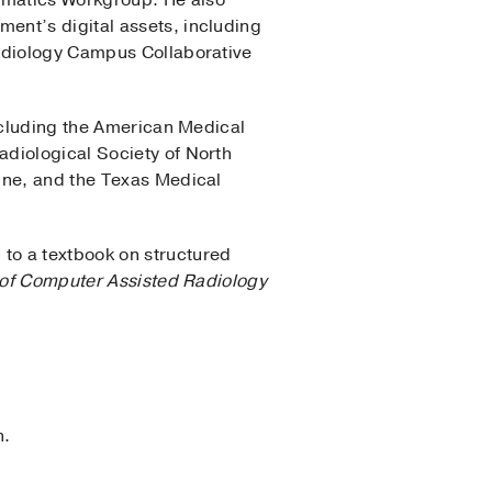
rmatics Workgroup. He also
ent’s digital assets, including
Radiology Campus Collaborative
including the American Medical
adiological Society of North
ine, and the Texas Medical
to a textbook on structured
l of Computer Assisted Radiology
n.