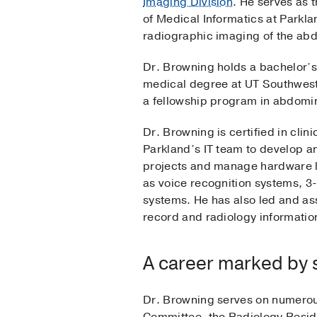
Imaging Division
. He serves as 
of Medical Informatics at Parkl
radiographic imaging of the abd
Dr. Browning holds a bachelor’s 
medical degree at UT Southwest
a fellowship program in abdomi
Dr. Browning is certified in cli
Parkland’s IT team to develop a
projects and manage hardware li
as voice recognition systems, 3-
systems. He has also led and as
record and radiology informatio
A career marked by 
Dr. Browning serves on numerou