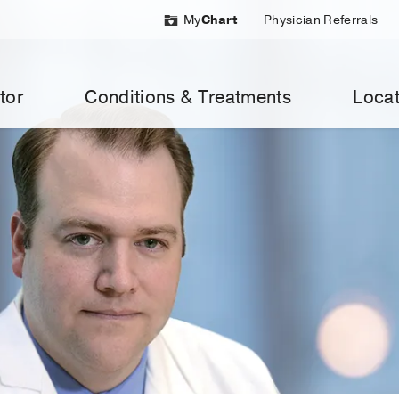
My
Chart
Physician Referrals
tor
Conditions & Treatments
Locat