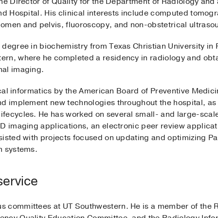
the Director of Quality for the Department of Radiology and
and Hospital. His clinical interests include computed tomo
omen and pelvis, fluoroscopy, and non-obstetrical ultraso
degree in biochemistry from Texas Christian University in 
ern, where he completed a residency in radiology and obt
nal imaging.
nical informatics by the American Board of Preventive Medici
nd implement new technologies throughout the hospital, as 
fecycles. He has worked on several small- and large-scal
D imaging applications, an electronic peer review applicati
sisted with projects focused on updating and optimizing Pa
n systems.
service
s committees at UT Southwestern. He is a member of the 