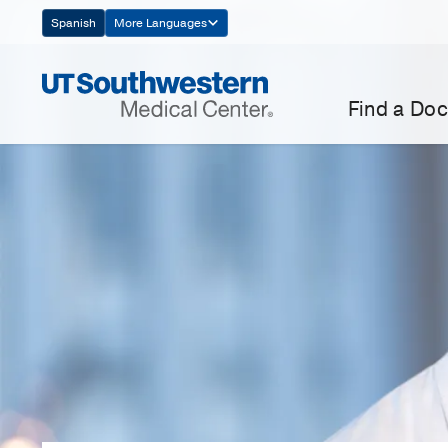
Skip
Spanish
More Languages
Navigation
Find a Doc