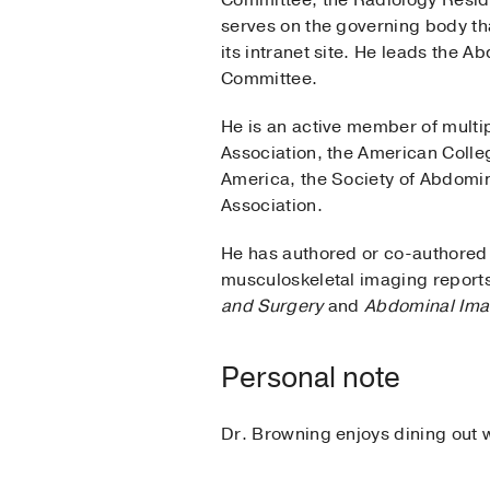
Committee, the Radiology Resid
serves on the governing body th
its intranet site. He leads the
Committee.
He is an active member of multip
Association, the American Colle
America, the Society of Abdomin
Association.
He has authored or co-authored 
musculoskeletal imaging reports
and Surgery
and
Abdominal Ima
Personal note
Dr. Browning enjoys dining out wi