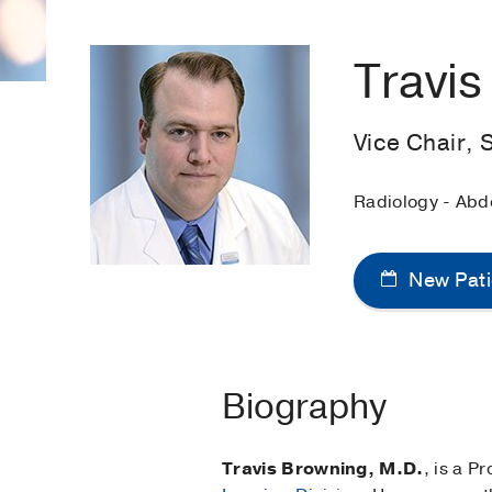
Travi
Vice Chair, 
Radiology - Abd
New Pati
Biography
Travis Browning, M.D.
, is a P