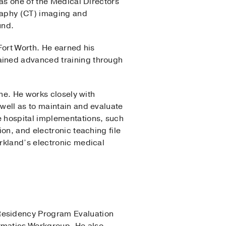
 as one of the Medical Directors
graphy (CT) imaging and
und.
Fort Worth. He earned his
ained advanced training through
ne. He works closely with
well as to maintain and evaluate
e hospital implementations, such
on, and electronic teaching file
rkland’s electronic medical
Residency Program Evaluation