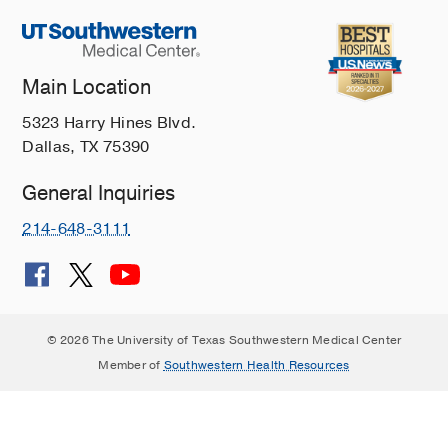
Main Location
5323 Harry Hines Blvd.
Dallas, TX 75390
General Inquiries
214-648-3111
© 2026 The University of Texas Southwestern Medical Center
Member of
Southwestern Health Resources