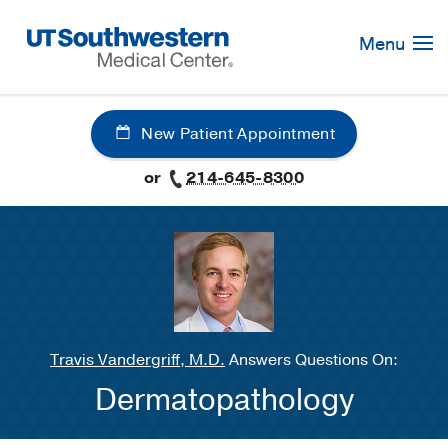
Skip
Navigation
Menu
New Patient Appointment
or
214-645-8300
Travis Vandergriff, M.D.
Answers Questions On:
Dermatopathology