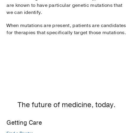
are known to have particular genetic mutations that
we can identify.
When mutations are present, patients are candidates
for therapies that specifically target those mutations.
The future of medicine, today.
Getting Care