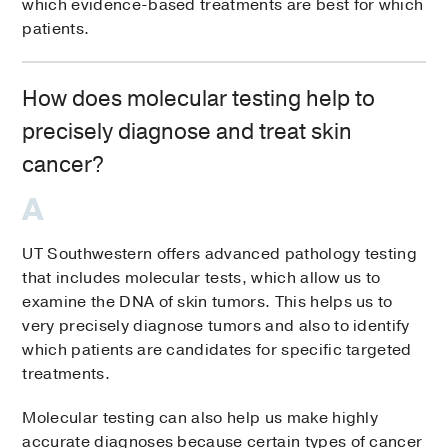
which evidence-based treatments are best for which
patients.
How does molecular testing help to
precisely diagnose and treat skin
cancer?
UT Southwestern offers advanced pathology testing
that includes molecular tests, which allow us to
examine the DNA of skin tumors. This helps us to
very precisely diagnose tumors and also to identify
which patients are candidates for specific targeted
treatments.
Molecular testing can also help us make highly
accurate diagnoses because certain types of cancer