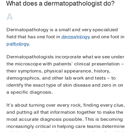
What does a dermatopathologist do?
Dermatopathology is a small and very specialized
field that has one foot in
dermatology
and one foot in
pathology
.
Dermatopathologists incorporate what we see under
the microscope with patients’ clinical presentation –
their symptoms, physical appearance, history,
demographics, and other lab work and tests – to
identify the exact type of skin disease and zero in on
a specific diagnosis.
It’s about turning over every rock, finding every clue,
and putting all that information together to make the
most accurate diagnosis possible. This is becoming
increasingly critical in helping care teams determine