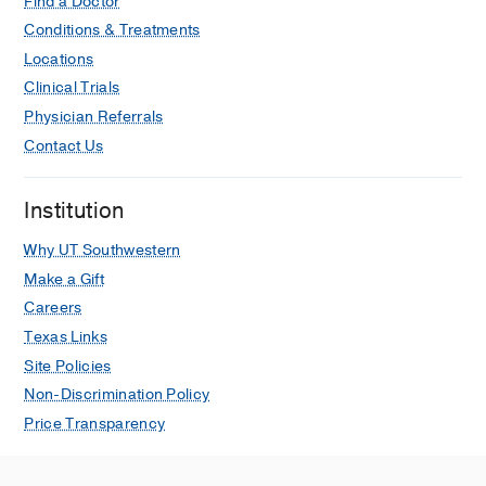
Find a Doctor
Conditions & Treatments
Locations
Clinical Trials
Physician Referrals
Contact Us
Institution
Why UT Southwestern
Make a Gift
Careers
Texas Links
Site Policies
Non-Discrimination Policy
Price Transparency