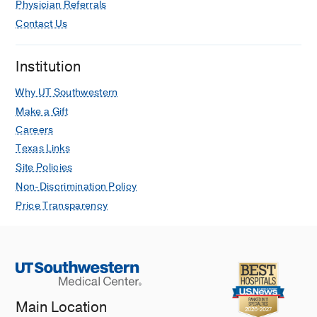
Physician Referrals
Contact Us
Institution
Why UT Southwestern
Make a Gift
Careers
Texas Links
Site Policies
Non-Discrimination Policy
Price Transparency
Main Location