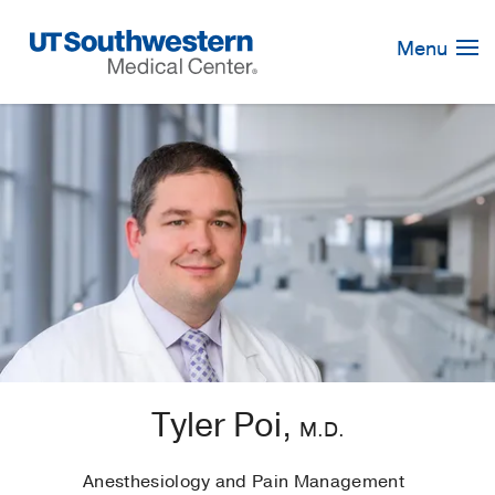
Skip
Navigation
Menu
Tyler Poi,
M.D.
Anesthesiology and Pain Management