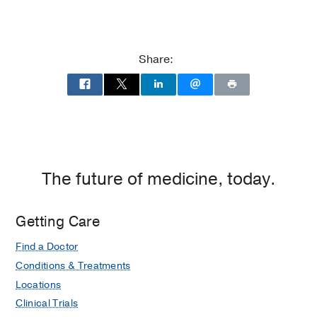
Share:
The future of medicine, today.
Getting Care
Find a Doctor
Conditions & Treatments
Locations
Clinical Trials