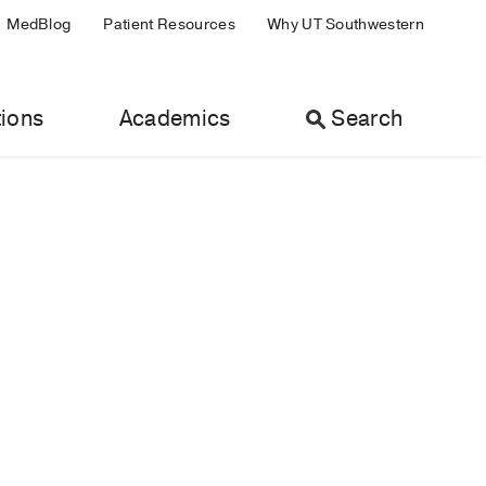
MedBlog
Patient Resources
Why UT Southwestern
ions
Academics
Search