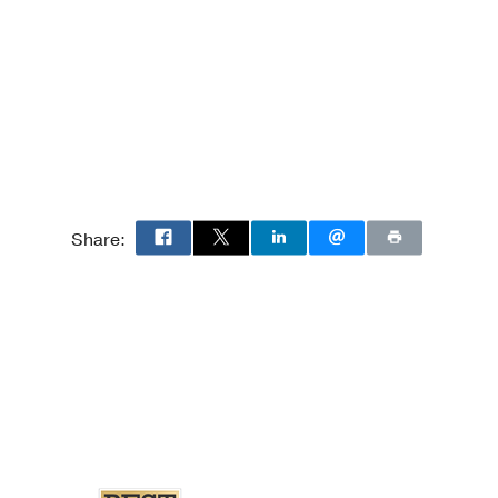
 Cardiology
 Medicine
nic hepatitis C virus
Share:
2017 Dec
26
4605-