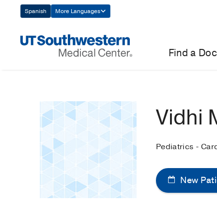
Skip
Spanish
More Languages
Navigation
Find a Doc
Vidhi 
Pediatrics - Car
New Pati