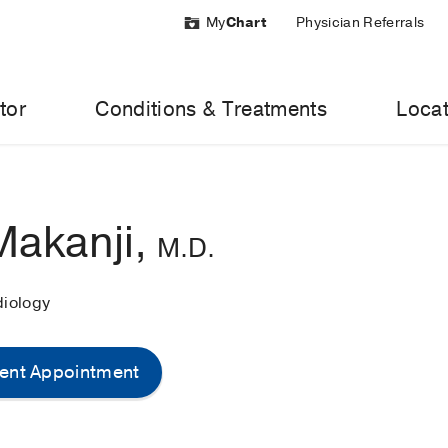
My
Chart
Physician Referrals
tor
Conditions & Treatments
Locat
Makanji,
M.D.
diology
ent Appointment