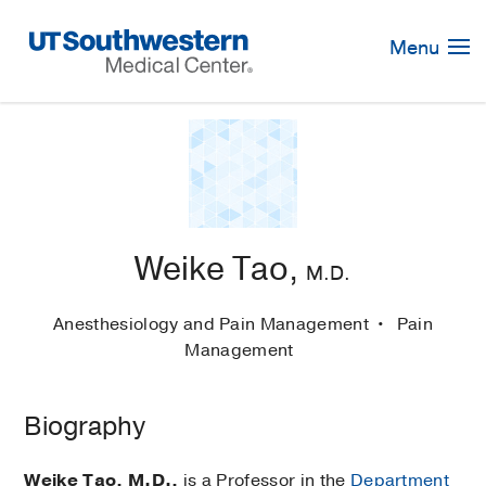
Skip
Navigation
Menu
Weike Tao,
M.D.
Anesthesiology and Pain Management
Pain
Management
Biography
Weike Tao, M.D.,
is a Professor in the
Department