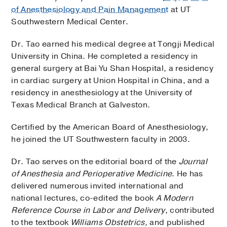
of Anesthesiology and Pain Management
at UT
Southwestern Medical Center.
Dr. Tao earned his medical degree at Tongji Medical
University in China. He completed a residency in
general surgery at Bai Yu Shan Hospital, a residency
in cardiac surgery at Union Hospital in China, and a
residency in anesthesiology at the University of
Texas Medical Branch at Galveston.
Certified by the American Board of Anesthesiology,
he joined the UT Southwestern faculty in 2003.
Dr. Tao serves on the editorial board of the
Journal
of Anesthesia and Perioperative Medicine
. He has
delivered numerous invited international and
national lectures, co-edited the book
A Modern
Reference Course in Labor and Delivery
, contributed
to the textbook
Williams Obstetrics,
and published