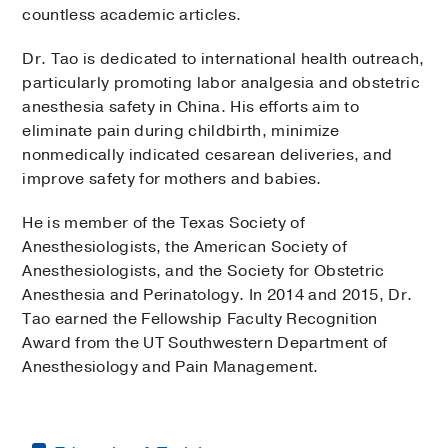
countless academic articles.
Dr. Tao is dedicated to international health outreach,
particularly promoting labor analgesia and obstetric
anesthesia safety in China. His efforts aim to
eliminate pain during childbirth, minimize
nonmedically indicated cesarean deliveries, and
improve safety for mothers and babies.
He is member of the Texas Society of
Anesthesiologists, the American Society of
Anesthesiologists, and the Society for Obstetric
Anesthesia and Perinatology. In 2014 and 2015, Dr.
Tao earned the Fellowship Faculty Recognition
Award from the UT Southwestern Department of
Anesthesiology and Pain Management.