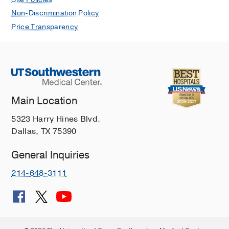
contractile function during acute intra-
abdominal sepsis
Non-Discrimination Policy
Tao W, Sherwood ER
Am J Physiol
Price Transparency
Regul Integr Comp Physiol
2004
286
R569-R575
Main Location
5323 Harry Hines Blvd.
Dallas, TX 75390
General Inquiries
214-648-3111