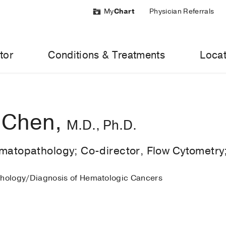
My
Chart
Physician Referrals
tor
Conditions & Treatments
Locat
 Chen,
M.D., Ph.D.
ematopathology; Co-director, Flow Cytometry
thology/Diagnosis of Hematologic Cancers