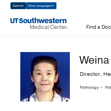
Skip
Spanish
More Languages
Navigation
Find a Doc
Weina
Director, H
Pathology
Pa