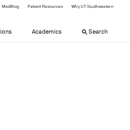
MedBlog
Patient Resources
Why UT Southwestern
ions
Academics
Search
;