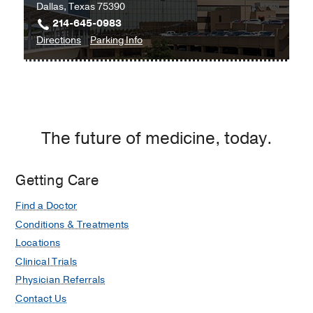
Dallas, Texas 75390
214-645-0983
to
for
Directions
Parking Info
University
University
Hospital
Hospital
Radiology
Radiology
Clinic
Clinic
at
The future of medicine, today.
Professional
Office
Building
Getting Care
1,
Find a Doctor
Dallas
Conditions & Treatments
Locations
Clinical Trials
Physician Referrals
Contact Us