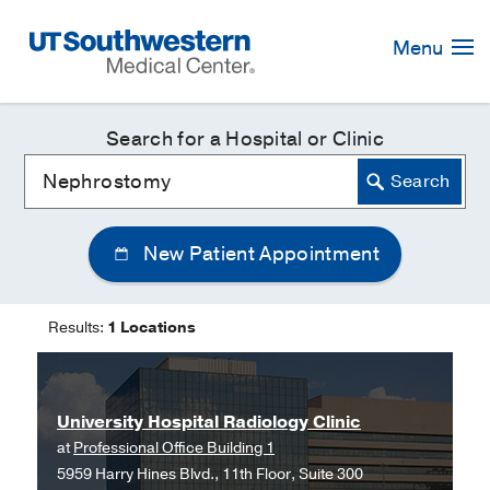
Skip
Navigation
Menu
Search for a Hospital or Clinic
New Patient Appointment
Results:
1 Locations
University Hospital Radiology Clinic
at
Professional Office Building 1
5959 Harry Hines Blvd., 11th Floor, Suite 300