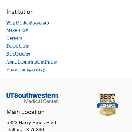
Institution
Why UT Southwestern
Make a Gift
Careers
Texas Links
Site Policies
Non-Discrimination Policy
Price Transparency
Main Location
5323 Harry Hines Blvd.
Dallas, TX 75390