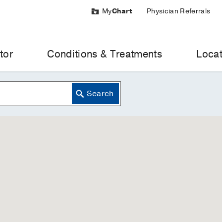
My
Chart
Physician Referrals
tor
Conditions & Treatments
Locat