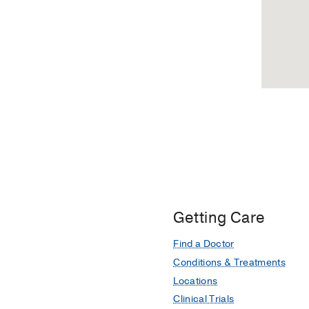
Getting Care
Find a Doctor
Conditions & Treatments
Locations
Clinical Trials