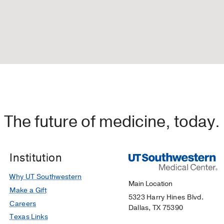
The future of medicine, today.
Institution
Why UT Southwestern
Main Location
Make a Gift
5323 Harry Hines Blvd.
Careers
Dallas, TX 75390
Texas Links