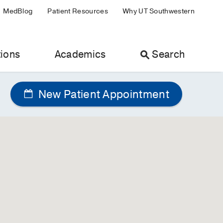
MedBlog
Patient Resources
Why UT Southwestern
ions
Academics
Search
New Patient Appointment