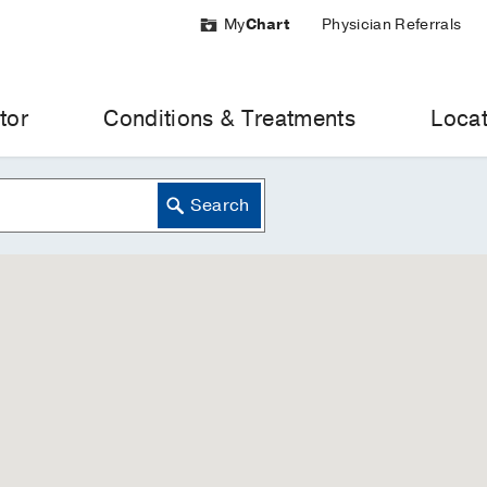
My
Chart
Physician Referrals
tor
Conditions & Treatments
Locat