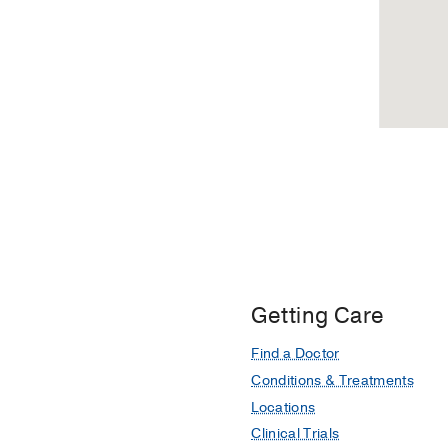
Professional
in
Office
Tyler,
Building
Tyler
2,
Dallas
Getting Care
Find a Doctor
Conditions & Treatments
Locations
Clinical Trials