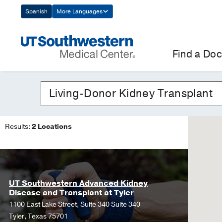
Skip
Spanish
More Languages
Navigation
Find a Doc
Results:
2 Locations
UT Southwestern Advanced Kidney
Disease and Transplant at Tyler
1100 East Lake Street, Suite 340 Suite 340
Tyler, Texas 75701