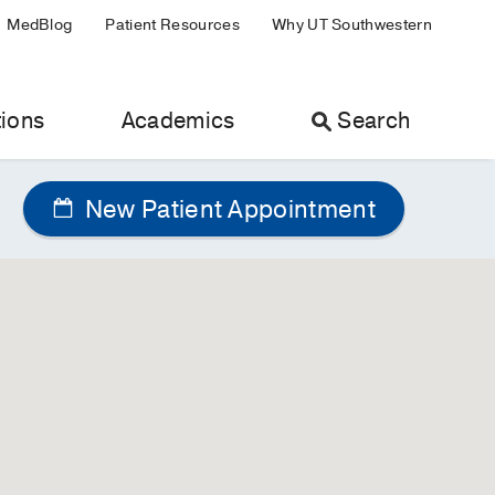
MedBlog
Patient Resources
Why UT Southwestern
ions
Academics
Search
New Patient Appointment