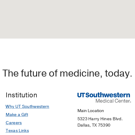
The future of medicine, today.
Institution
Why UT Southwestern
Main Location
Make a Gift
5323 Harry Hines Blvd.
Careers
Dallas, TX 75390
Texas Links