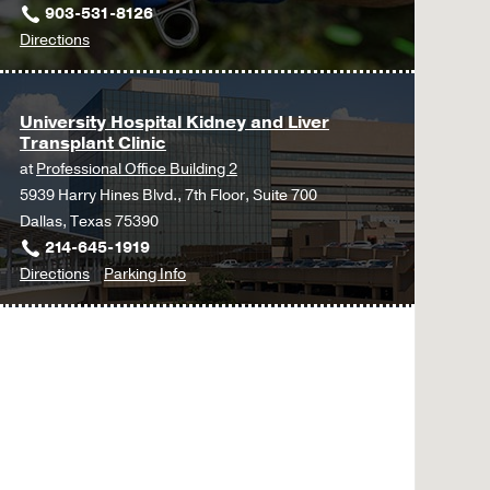
903-531-8126
to
Directions
UT
Southwestern
Advanced
University Hospital Kidney and Liver
Transplant Clinic
Kidney
at
Professional Office Building 2
Disease
5939 Harry Hines Blvd., 7th Floor, Suite 700
and
Dallas, Texas 75390
Transplant
214-645-1919
at
to
for
Directions
Parking Info
Tyler
University
University
at
Hospital
Hospital
UT
Kidney
Kidney
Southwestern
and
and
University
Liver
Liver
Hospital
Transplant
Transplant
Kidney
Clinic
Clinic
Transplant
at
Clinic