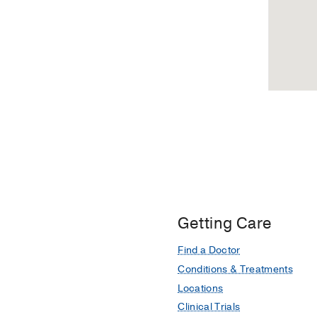
Getting Care
Find a Doctor
Conditions & Treatments
Locations
Clinical Trials