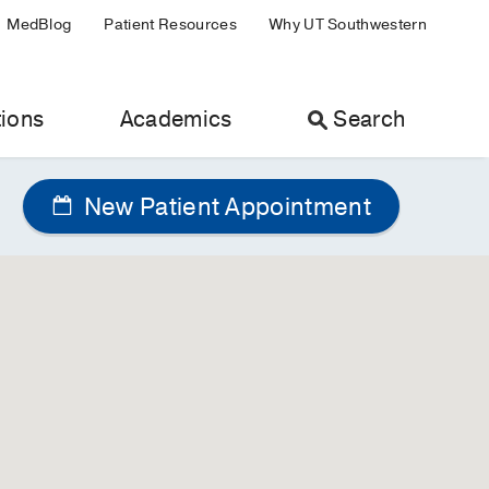
MedBlog
Patient Resources
Why UT Southwestern
ions
Academics
Search
New Patient Appointment