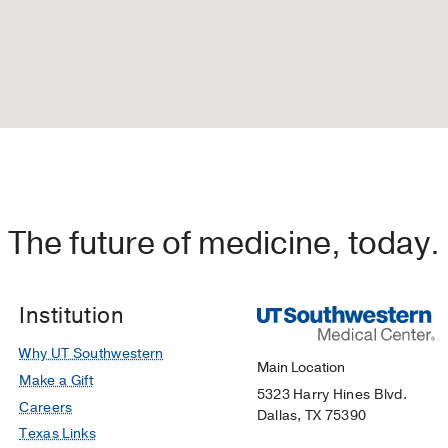
The future of medicine, today.
Institution
Why UT Southwestern
Main Location
Make a Gift
5323 Harry Hines Blvd.
Careers
Dallas, TX 75390
Texas Links