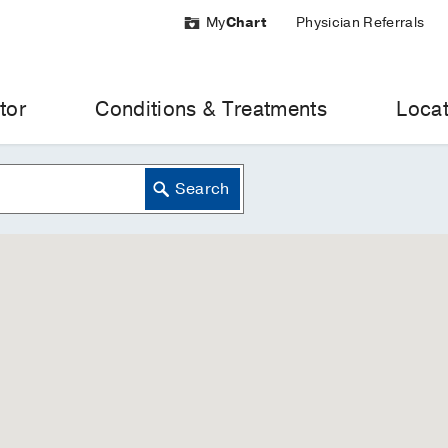
My
Chart
Physician Referrals
tor
Conditions & Treatments
Locat