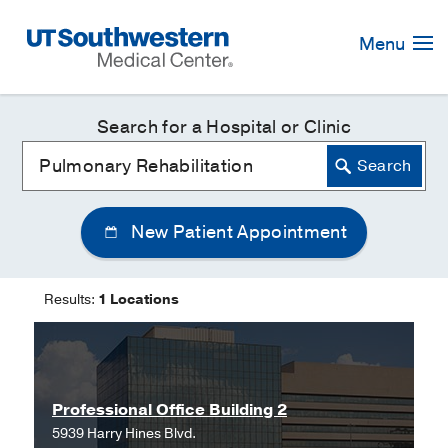
Skip
Navigation
Menu
Search for a Hospital or Clinic
New Patient Appointment
Results:
1 Locations
Professional Office Building 2
5939 Harry Hines Blvd.