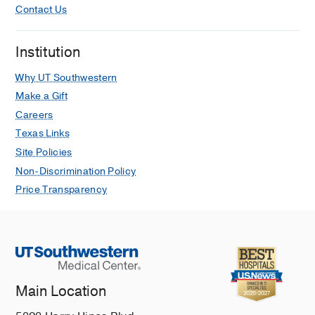
Contact Us
Institution
Why UT Southwestern
Make a Gift
Careers
Texas Links
Site Policies
Non-Discrimination Policy
Price Transparency
Main Location