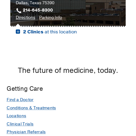
Dallas, Texas 75390
214-645-8300
to
for
Directions
Parking Info
Professional
Professional
2 Clinics
at this location
Office
Office
Building
Building
2,
2
Dallas
The future of medicine, today.
Getting Care
Find a Doctor
Conditions & Treatments
Locations
Clinical Trials
Physician Referrals